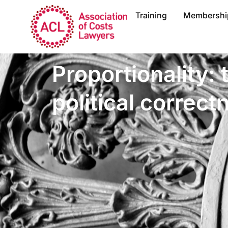
Training
Membershi
Proportionality:
political correct