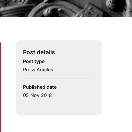
Post details
Post type
Press Articles
Published date
05 Nov 2018