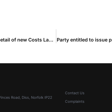
CLSB issues final consultation on detail of new Costs Lawyer training regime
Contact Us
inces Road, Diss, Norfolk IP22
Complaints