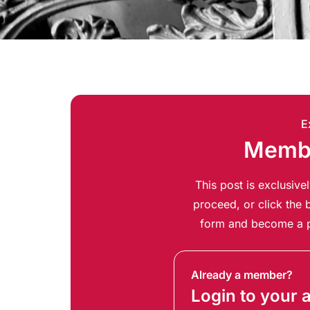
E
Membe
This post is exclusiv
proceed, or click the b
form and become a p
Already a member?
Login to your 