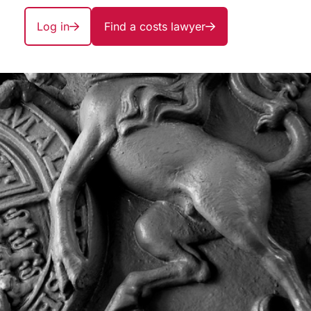
Log in
Find a costs lawyer