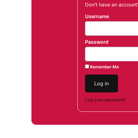
Don’t have an accoun
Username
Password
Remember Me
Log in
Lost your password?