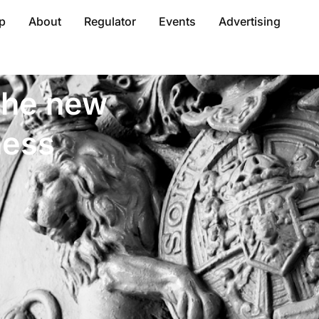
p
About
Regulator
Events
Advertising
 the new
ness