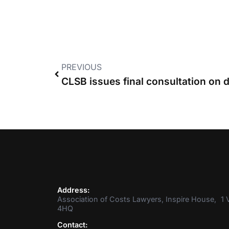
PREVIOUS
Address:
Association of Costs Lawyers, Inspire House, 1 V
4HQ
Contact: