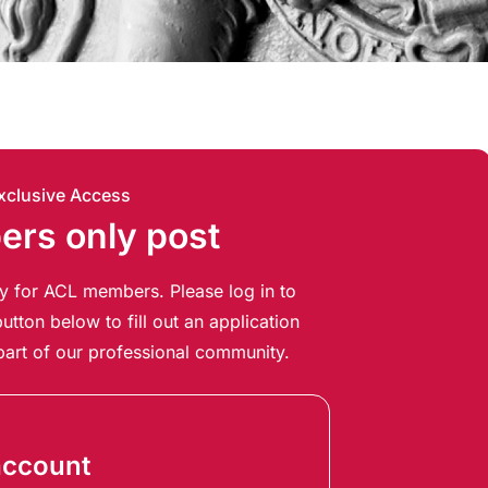
xclusive Access
rs only post
ely for ACL members. Please log in to
utton below to fill out an application
art of our professional community.
account