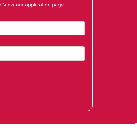
t? View our
application page