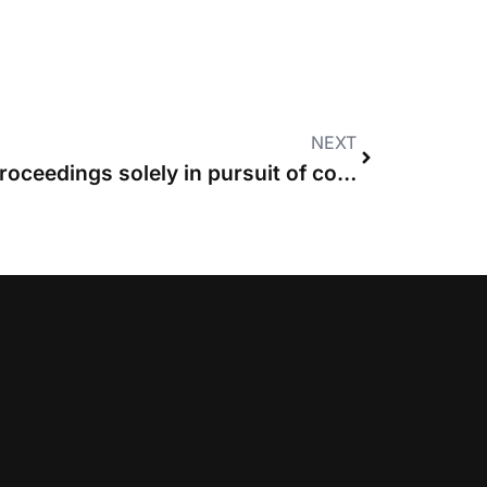
NEXT
Party entitled to issue proceedings solely in pursuit of costs, High Court rules