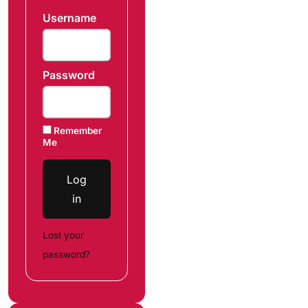
Username
Password
Remember
Me
Log
in
Lost your
password?