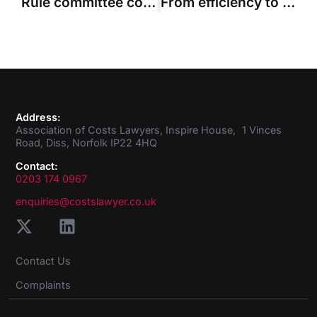
Rule committee considers request to expand costs budgeting ‘lite’ pilot
From efficiency to ‘AI slop’ and ‘phantom authorities’ – can costs keep up with AI?
Address:
Association of Costs Lawyers, Inspire House, 1 Vinces
Road, Diss, Norfolk IP22 4HQ
Contact:
0203 174 0967
enquiries@costslawyer.co.uk
Contact Us
Complaints