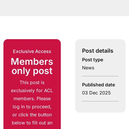
Post details
Exclusive Access
Members
Post type
News
only post
This post is
Published date
exclusively for ACL
03 Dec 2025
members. Please
log in to proceed,
or click the button
below to fill out an