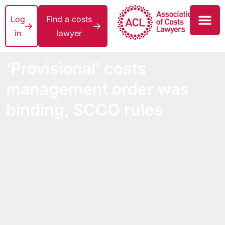
Log
Find a costs
in
lawyer
‘Provisional’ costs
management order was
binding, SCCO rules