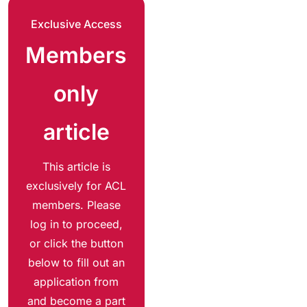
Exclusive Access
Members
only
article
This article is
exclusively for ACL
members. Please
log in to proceed,
or click the button
below to fill out an
application from
and become a part