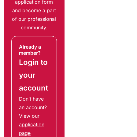
application form
and become a part
of our professional
community.
Already a
member?
Login to
your
account
Don’t have
an account?
View our
application
page