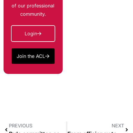
of our professional
community.
Login
Join the ACL
PREVIOUS
NEXT