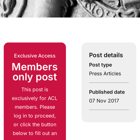
Post details
Exclusive Access
Members
Post type
Press Articles
only post
This post is
Published date
exclusively for ACL
07 Nov 2017
members. Please
log in to proceed,
or click the button
below to fill out an