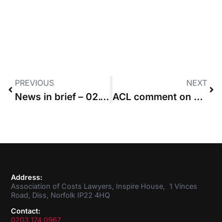
PREVIOUS
NEXT
News in brief – 02.11.2017
ACL comment on BNM v MGN
Address:
Association of Costs Lawyers, Inspire House, 1 Vinces
Road, Diss, Norfolk IP22 4HQ
Contact:
0203 174 0967