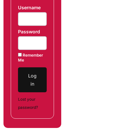
Username
Password
Remember
Me
Log
in
Lost your
password?