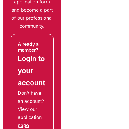
application form
and become a part
of our professional
community.
Already a
member?
Login to
your
account
Don’t have
an account?
View our
application
page