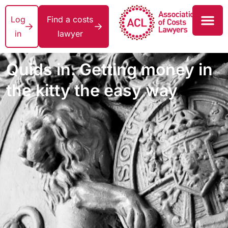
Log
Find a costs
in
lawyer
Quids in. Getting money in
the kitty the easy way