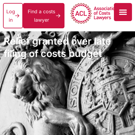
Log
Find a costs
in
lawyer
Relief granted over late
filing of costs budget