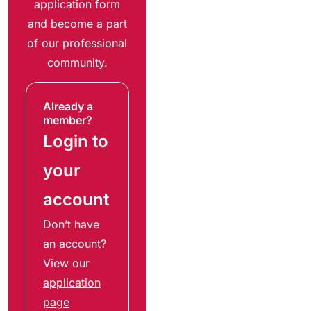
application form
and become a part
of our professional
community.
Already a
member?
Login to
your
account
Don’t have
an account?
View our
application
page