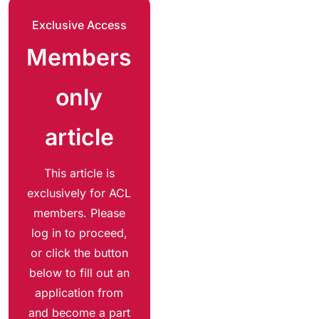
Exclusive Access
Members
only
article
This article is
exclusively for ACL
members. Please
log in to proceed,
or click the button
below to fill out an
application from
and become a part