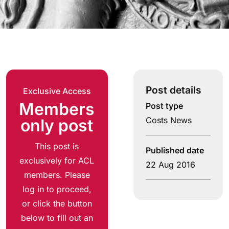
Post details
Exclusive Access
Members
Post type
Costs News
only post
This post is
Published date
exclusively for ACL
22 Aug 2016
members. Please
log in to proceed,
or click the button
below to fill out an