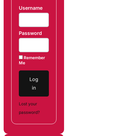
Username
Password
Remember
Me
Log
in
Lost your
password?