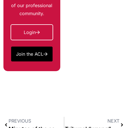
of our professional
community.
Login
Join the ACL
PREVIOUS
NEXT