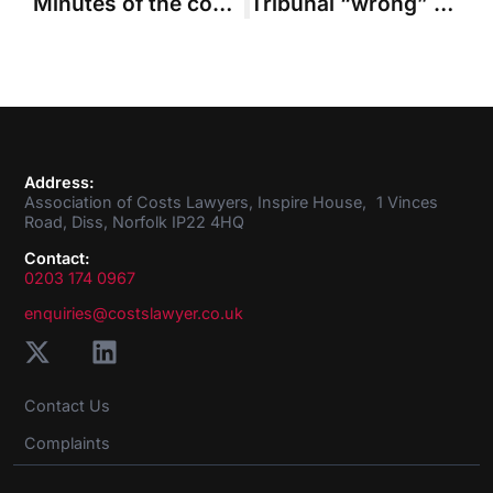
Minutes of the council meeting held in January 2016
Tribunal “wrong” to investigate in-house solicitor’s overheads
Address:
Association of Costs Lawyers, Inspire House, 1 Vinces
Road, Diss, Norfolk IP22 4HQ
Contact:
0203 174 0967
enquiries@costslawyer.co.uk
Contact Us
Complaints