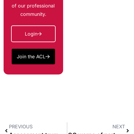
of our professional
community.
Login
Join the ACL
PREVIOUS
NEXT