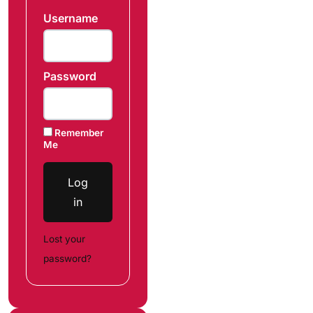
Username
Password
Remember
Me
Log
in
Lost your
password?