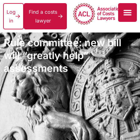
Log
Find a costs
in
lawyer
Rule committee: new bill
will “greatly help”
assessments