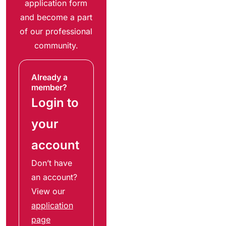
application form
and become a part
of our professional
community.
Already a
member?
Login to
your
account
Don’t have
an account?
View our
application
page