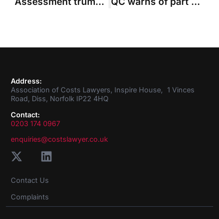
Assessment trumps budgeting, says regional costs judge
QC warns of part 36 “trip hazard” when seeking indemnity costs
Address:
Association of Costs Lawyers, Inspire House, 1 Vinces
Road, Diss, Norfolk IP22 4HQ
Contact:
0203 174 0967
enquiries@costslawyer.co.uk
Contact Us
Complaints