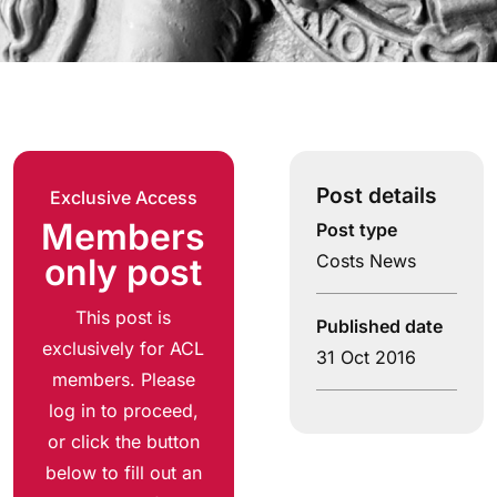
Post details
Exclusive Access
Members
Post type
Costs News
only post
This post is
Published date
exclusively for ACL
31 Oct 2016
members. Please
log in to proceed,
or click the button
below to fill out an