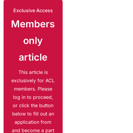
Exclusive Access
Members
only
article
This article is
exclusively for ACL
members. Please
log in to proceed,
or click the button
below to fill out an
application from
and become a part