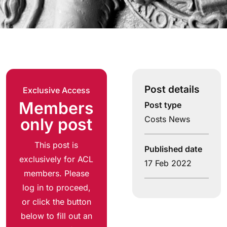
Post details
Exclusive Access
Members
Post type
Costs News
only post
This post is
Published date
exclusively for ACL
17 Feb 2022
members. Please
log in to proceed,
or click the button
below to fill out an