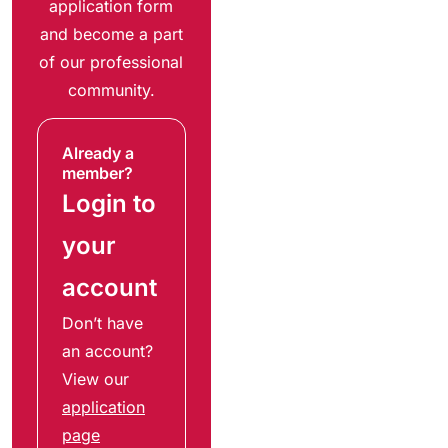
application form
and become a part
of our professional
community.
Already a
member?
Login to
your
account
Don’t have
an account?
View our
application
page