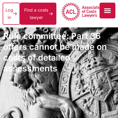
Log
Find a costs
in
lawyer
Rule committee: Part 36
offers cannot be made on
costs of detailed
assessments