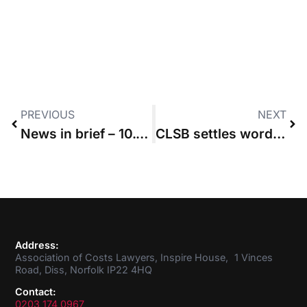
PREVIOUS
NEXT
News in brief – 10.02.2022
CLSB settles wording of Costs Lawyer competency statement
Address:
Association of Costs Lawyers, Inspire House, 1 Vinces
Road, Diss, Norfolk IP22 4HQ
Contact:
0203 174 0967