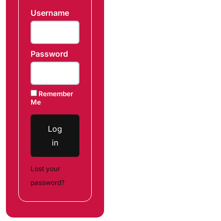
Username
Password
Remember
Me
Log
in
Lost your
password?