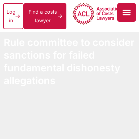
Log
Find a costs
in
lawyer
Rule committee to consider
sanctions for failed
fundamental dishonesty
allegations