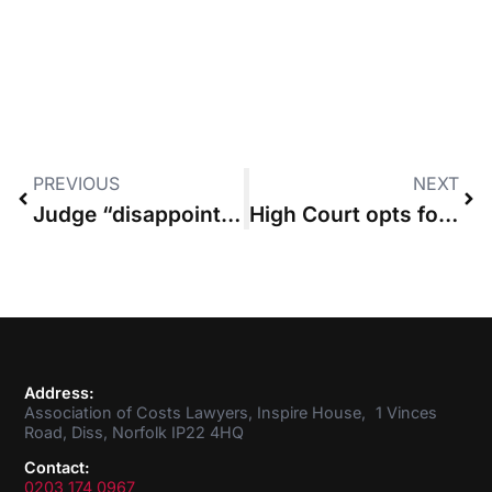
PREVIOUS
NEXT
Judge “disappointed” that counterclaimant with £22m budget challenged “relatively trivial” sums sought by defendant
High Court opts for “Solomon’s solution” of granting costs-capping order as a percentage rather than fixed sum
Address:
Association of Costs Lawyers, Inspire House, 1 Vinces
Road, Diss, Norfolk IP22 4HQ
Contact:
0203 174 0967