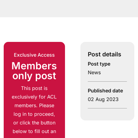
Post details
Exclusive Access
Members
Post type
News
only post
This post is
Published date
exclusively for ACL
02 Aug 2023
members. Please
log in to proceed,
or click the button
below to fill out an