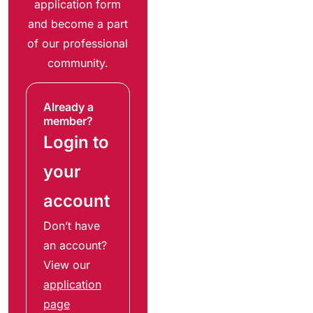
application form
and become a part
of our professional
community.
Already a
member?
Login to
your
account
Don’t have
an account?
View our
application
page