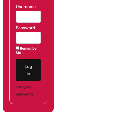
Username
Password
Remember
Me
Log
in
Lost your
password?