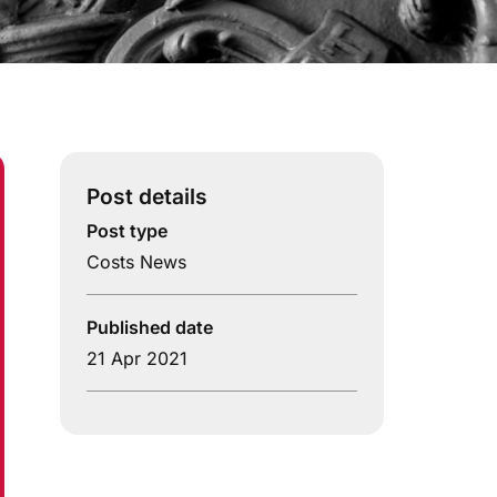
Post details
Post type
Costs News
Published date
21 Apr 2021