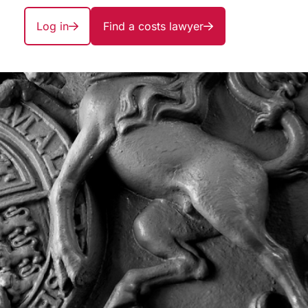
Log in
Find a costs lawyer