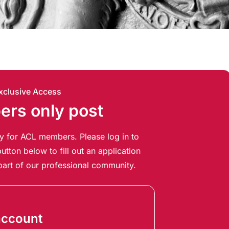
xclusive Access
rs only post
ely for ACL members. Please log in to
utton below to fill out an application
art of our professional community.
account