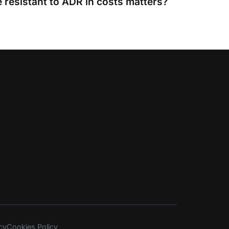
 resistant to ADR in costs matters?
cy
Cookies Policy