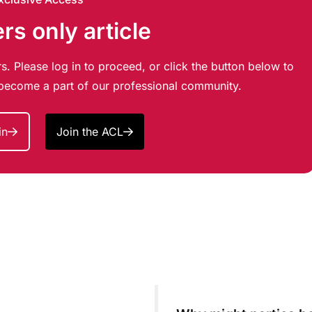
s only article
s. Please log in to proceed, or click the button below to
d become a part of our professional community.
in
Join the ACL