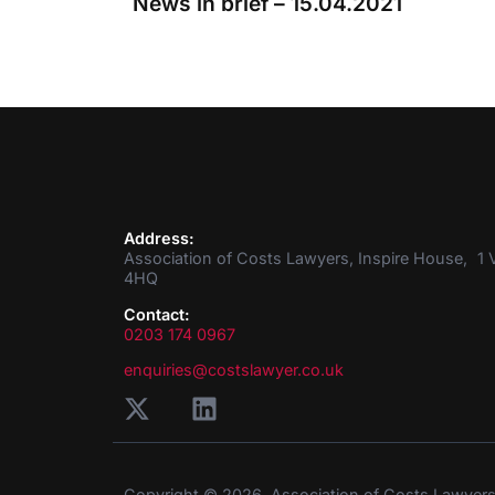
News in brief – 15.04.2021
Address:
Association of Costs Lawyers, Inspire House, 1 V
4HQ
Contact:
0203 174 0967
enquiries@costslawyer.co.uk
Copyright © 2026. Association of Costs Lawyer