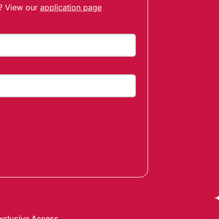
t? View our
application page
xclusive Access