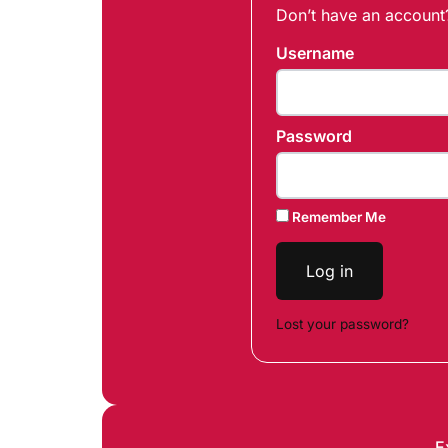
Don’t have an accoun
Username
Password
Remember Me
Log in
Lost your password?
E