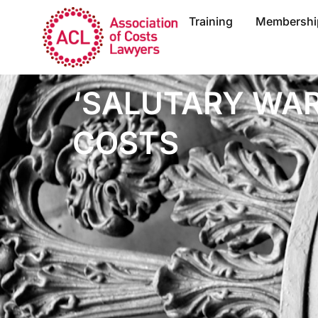
Training
Membershi
‘SALUTARY WAR
COSTS