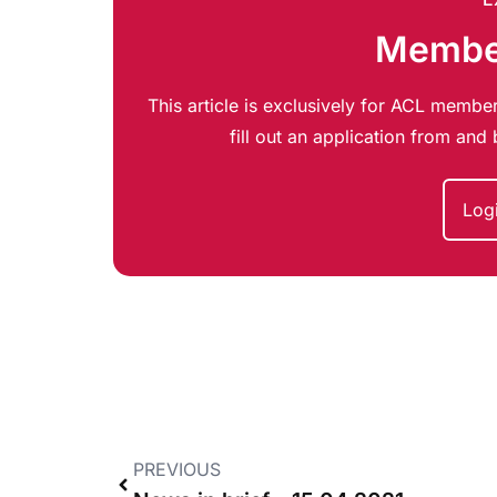
Member
This article is exclusively for ACL member
fill out an application from an
Log
PREVIOUS