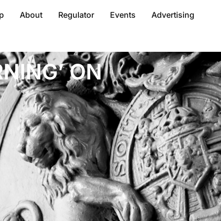
p
About
Regulator
Events
Advertising
NING’ ON