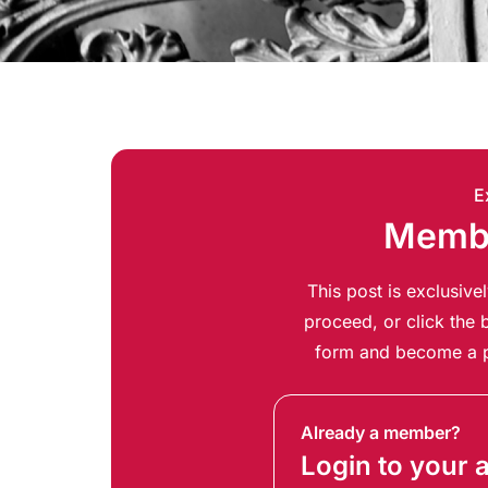
E
Membe
This post is exclusiv
proceed, or click the b
form and become a p
Already a member?
Login to your 