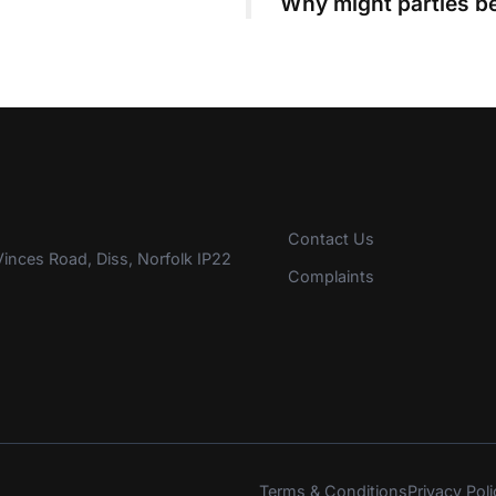
Why might parties be
Contact Us
inces Road, Diss, Norfolk IP22
Complaints
Terms & Conditions
Privacy Poli
s