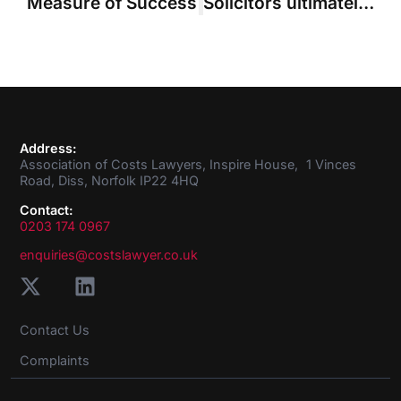
Measure of Success
Solicitors ultimately responsible for acts of costs draftsman, Court of Appeal emphasises
Address:
Association of Costs Lawyers, Inspire House, 1 Vinces
Road, Diss, Norfolk IP22 4HQ
Contact:
0203 174 0967
enquiries@costslawyer.co.uk
Contact Us
Complaints