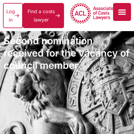
Log
Find a costs
in
lawyer
Second nomination
received for the vacancy of
council member