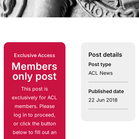
Post details
Exclusive Access
Members
Post type
ACL News
only post
This post is
Published date
exclusively for ACL
22 Jun 2018
members. Please
log in to proceed,
or click the button
below to fill out an