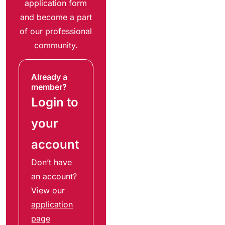
application form
and become a part
of our professional
community.
Already a
member?
Login to
your
account
Don’t have
an account?
View our
application
page