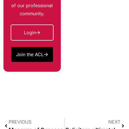
of our professional
community.
Login
Join the ACL
PREVIOUS
NEXT