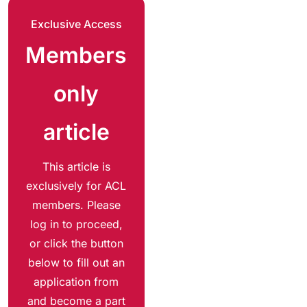
Exclusive Access
Members
only
article
This article is
exclusively for ACL
members. Please
log in to proceed,
or click the button
below to fill out an
application from
and become a part