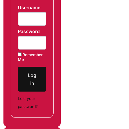
Username
Password
Remember
Me
Log
in
Lost your
password?