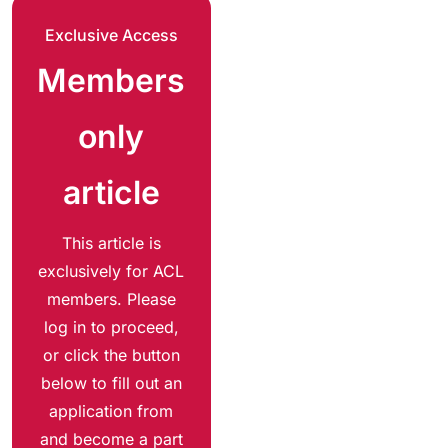
Exclusive Access
Members
only
article
This article is
exclusively for ACL
members. Please
log in to proceed,
or click the button
below to fill out an
application from
and become a part