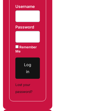
Username
Password
Remember
Me
Log
in
Lost your
password?