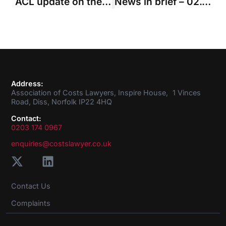
ACL update on the coronavirus crisis
News in brief – 02.04.2020
Address:
Association of Costs Lawyers, Inspire House, 1 Vinces
Road, Diss, Norfolk IP22 4HQ
Contact:
0203 174 0967
enquiries@costslawyer.co.uk
Contact Us
Complaints