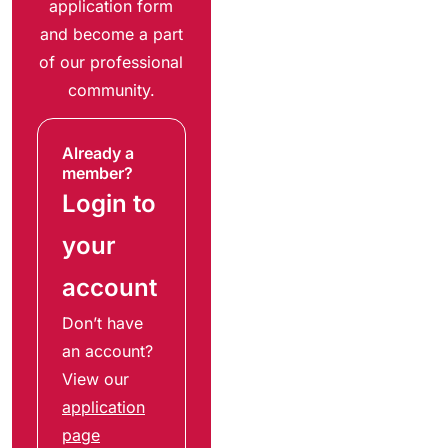
application form
and become a part
of our professional
community.
Already a
member?
Login to
your
account
Don’t have
an account?
View our
application
page