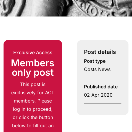
Post details
Exclusive Access
Members
Post type
Costs News
only post
This post is
Published date
exclusively for ACL
02 Apr 2020
members. Please
log in to proceed,
or click the button
below to fill out an