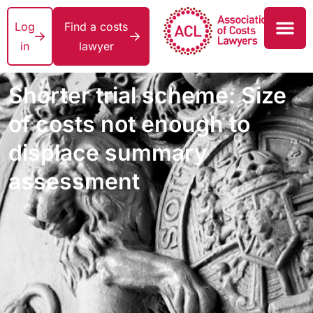
Log
Find a costs
in
lawyer
Shorter trial scheme: Size
of costs not enough to
displace summary
assessment