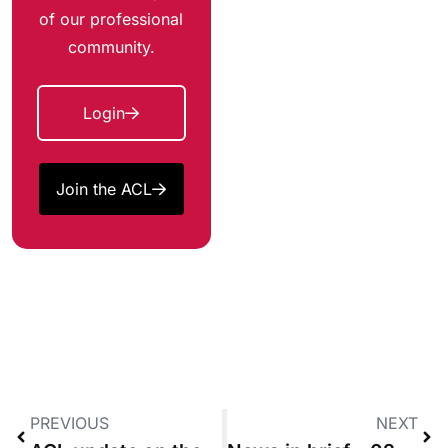
of our professional
community.
Login
Join the ACL
PREVIOUS
NEXT