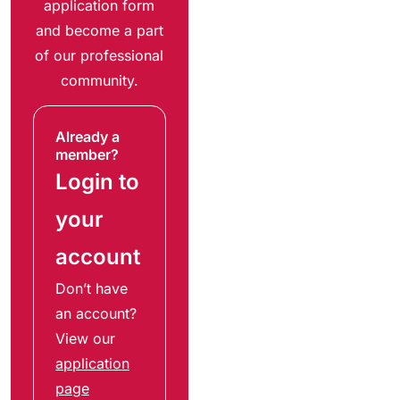
application form
and become a part
of our professional
community.
Already a
member?
Login to
your
account
Don’t have
an account?
View our
application
page