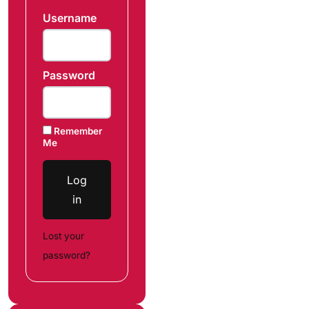
Username
Password
Remember
Me
Log
in
Lost your
password?