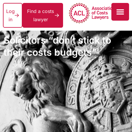
Log
Find a costs
in
lawyer
Solicitors “don’t stick to
their costs budgets”