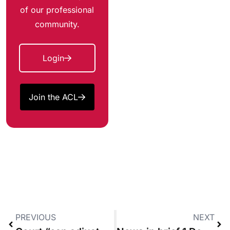
of our professional
community.
Login
Join the ACL
PREVIOUS
NEXT