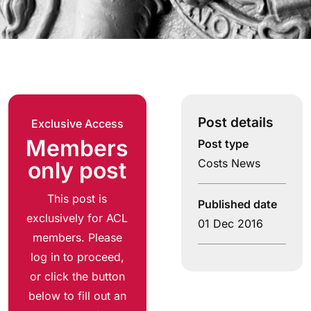
Post details
Exclusive Access
Members
Post type
Costs News
only post
This post is
Published date
exclusively for ACL
01 Dec 2016
members. Please
log in to proceed,
or click the button
below to fill out an