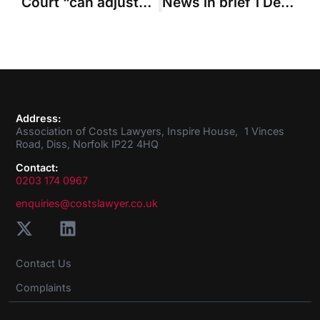
Court “can adjust” added columns on Precedent H
News in brief 1 December 2016
Address:
Association of Costs Lawyers, Inspire House, 1 Vinces
Road, Diss, Norfolk IP22 4HQ
Contact:
0203 174 0967
enquiries@costslawyer.co.uk
Contact Us
Complaints