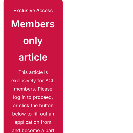
Exclusive Access
Members
only
article
This article is
exclusively for ACL
members. Please
log in to proceed,
or click the button
below to fill out an
application from
and become a part