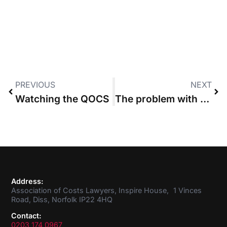
PREVIOUS
NEXT
Watching the QOCS
The problem with social mobility
Address:
Association of Costs Lawyers, Inspire House, 1 Vinces
Road, Diss, Norfolk IP22 4HQ
Contact:
0203 174 0967