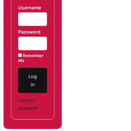
Username
Password
Remember
Me
Log
in
Lost your
password?