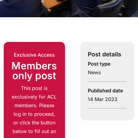
Post details
Exclusive Access
Members
Post type
News
only post
This post is
Published date
exclusively for ACL
14 Mar 2023
members. Please
log in to proceed,
or click the button
below to fill out an