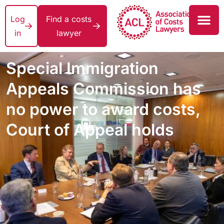
Log
Find a costs
in
lawyer
Special Immigration
Appeals Commission has
no power to award costs,
Court of Appeal holds