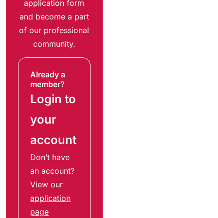
application form
and become a part
of our professional
community.
Already a
member?
Login to
your
account
Don’t have
an account?
View our
application
page