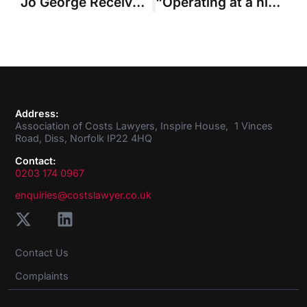
Jo George Received the Chairman’s Cup
“Operating at a higher tempo” – business plan sets direction of ACL for the year ahead
Address:
Association of Costs Lawyers, Inspire House, 1 Vinces
Road, Diss, Norfolk IP22 4HQ
Contact:
0203 174 0967
enquiries@costslawyer.co.uk
Contact Us
Complaints