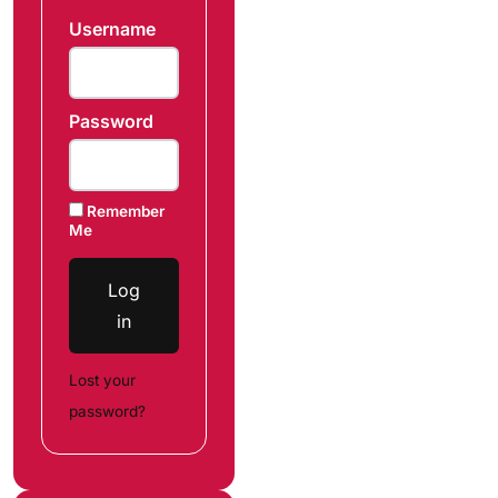
Username
Password
Remember
Me
Log
in
Lost your
password?