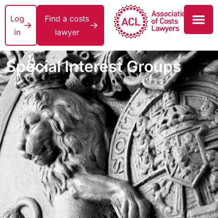
Log
Find a costs
in
lawyer
Special Interest Groups