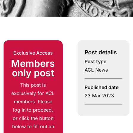
Post details
Exclusive Access
Members
Post type
ACL News
only post
This post is
Published date
exclusively for ACL
23 Mar 2023
members. Please
log in to proceed,
or click the button
below to fill out an