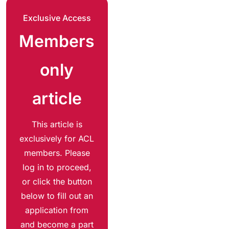
Exclusive Access
Members
only
article
This article is
exclusively for ACL
members. Please
log in to proceed,
or click the button
below to fill out an
application from
and become a part