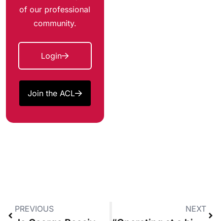
of our professional
community.
Login
Join the ACL
PREVIOUS
NEXT