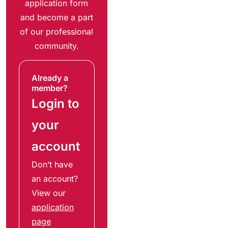
application form
and become a part
of our professional
community.
Already a
member?
Login to
your
account
Don’t have
an account?
View our
application
page