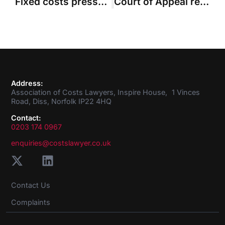
Fixed costs pressure and greater scrutiny on group actions – ACL looks to the year ahead
Court of Appeal recommends ‘sampling’ approach to cut down huge assessment
Address:
Association of Costs Lawyers, Inspire House, 1 Vinces
Road, Diss, Norfolk IP22 4HQ
Contact:
0203 174 0967
enquiries@costslawyer.co.uk
Contact Us
Complaints