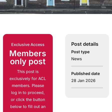
Post details
Exclusive Access
Members
Post type
News
only post
This post is
Published date
exclusively for ACL
28 Jan 2026
members. Please
log in to proceed,
or click the button
below to fill out an