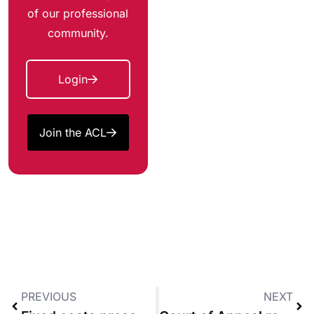
of our professional
community.
Login
Join the ACL
PREVIOUS
NEXT