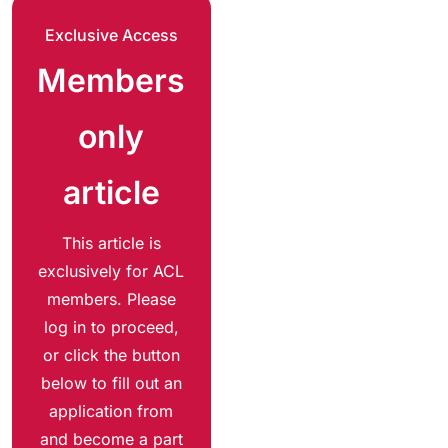
Exclusive Access
Members
only
article
This article is
exclusively for ACL
members. Please
log in to proceed,
or click the button
below to fill out an
application from
and become a part