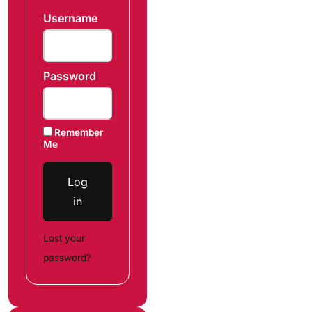
Username
Password
Remember
Me
Log
in
Lost your
password?