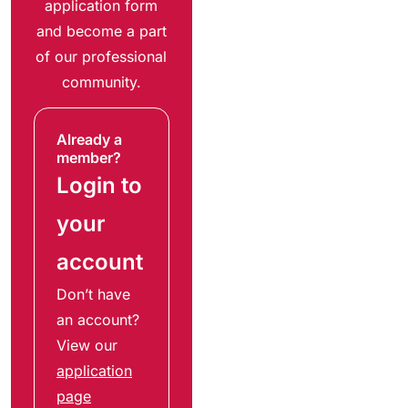
application form
and become a part
of our professional
community.
Already a
member?
Login to
your
account
Don’t have
an account?
View our
application
page