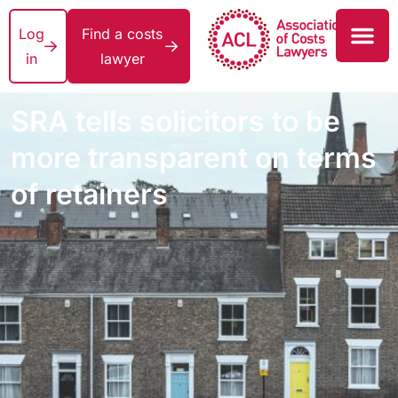
Log
Find a costs
in
lawyer
SRA tells solicitors to be
more transparent on terms
of retainers