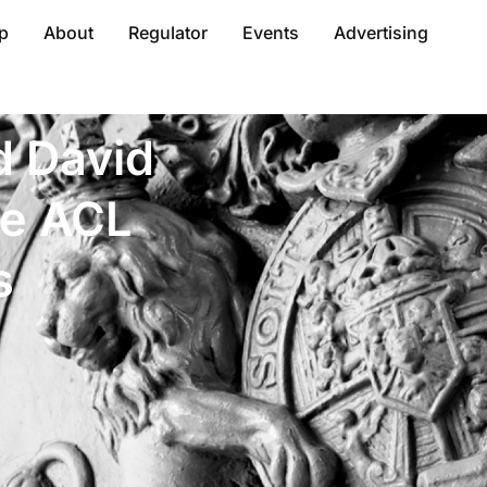
p
About
Regulator
Events
Advertising
d David
me ACL
s