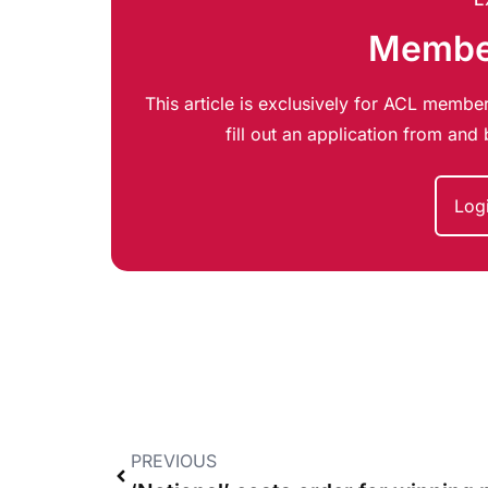
Member
This article is exclusively for ACL member
fill out an application from an
Log
PREVIOUS