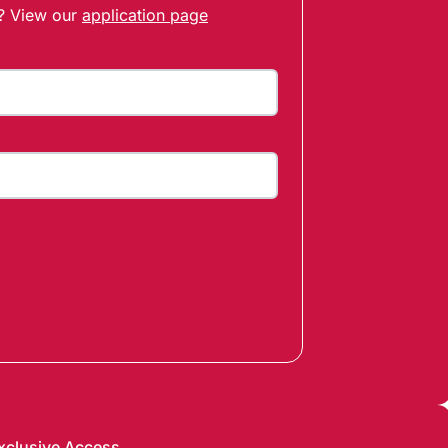
t? View our
application page
xclusive Access