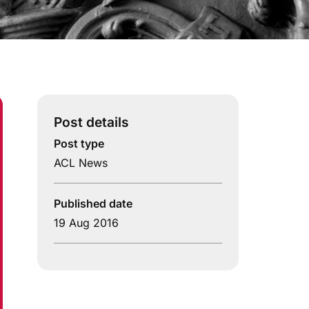
Post details
Post type
ACL News
Published date
19 Aug 2016