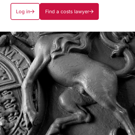
Log in
Find a costs lawyer