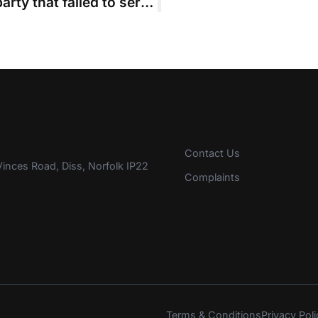
‘Notional’ costs order for winning party that failed to serve costs schedule
Contact Us
inces Road, Diss, Norfolk IP22
Complaints
Terms & Conditions
Privacy Poli
s