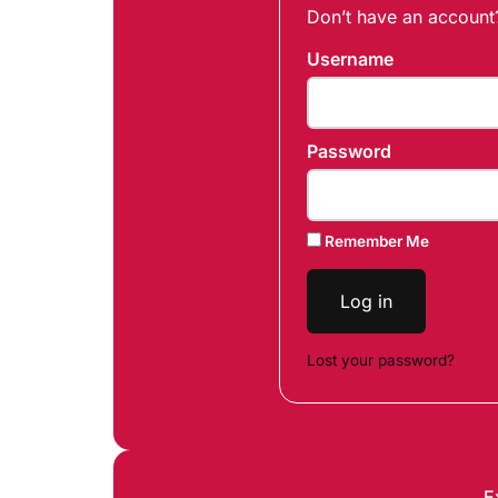
Don’t have an accoun
Username
Password
Remember Me
Log in
Lost your password?
E