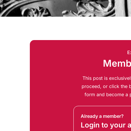
E
Membe
This post is exclusiv
proceed, or click the b
form and become a p
Already a member?
Login to your 