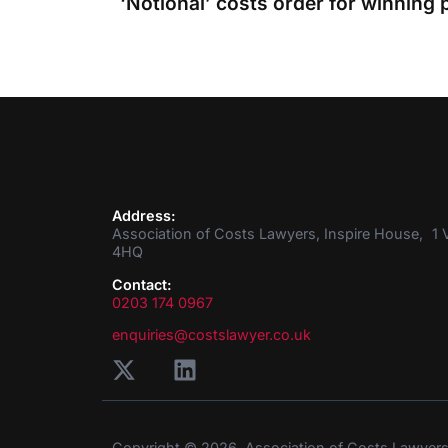
Address:
Association of Costs Lawyers, Inspire House, 1 V
4HQ
Contact:
0203 174 0967
enquiries@costslawyer.co.uk
Copyright © 2026. Association of Costs Lawyer