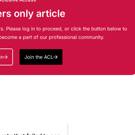
s only article
s. Please log in to proceed, or click the button below to
d become a part of our professional community.
in
Join the ACL