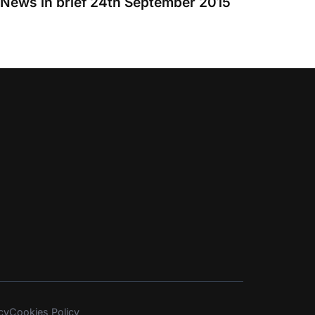
News in brief 24th September 2015
cy
Cookies Policy