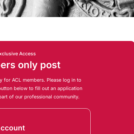
xclusive Access
rs only post
ely for ACL members. Please log in to
utton below to fill out an application
art of our professional community.
account