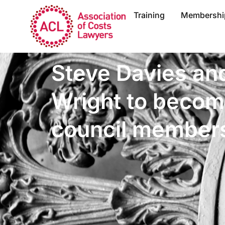
Training
Membershi
Steve Davies an
Wright to beco
council member