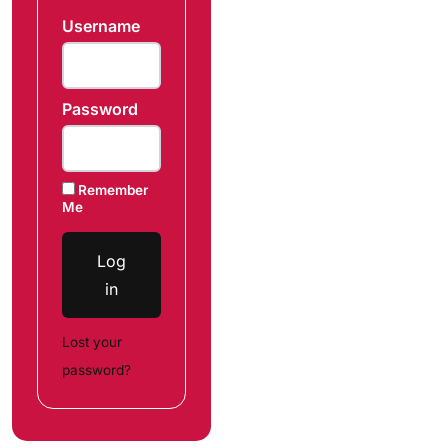
Username
Password
Remember
Me
Log
in
Lost your
password?