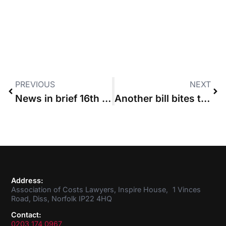
PREVIOUS
NEXT
News in brief 16th June 2016
Another bill bites the dust
Address:
Association of Costs Lawyers, Inspire House, 1 Vinces
Road, Diss, Norfolk IP22 4HQ
Contact:
0203 174 0967