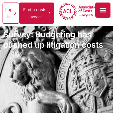
Log
Find a costs
in
lawyer
Survey: Budgeting has
pushed up litigation costs