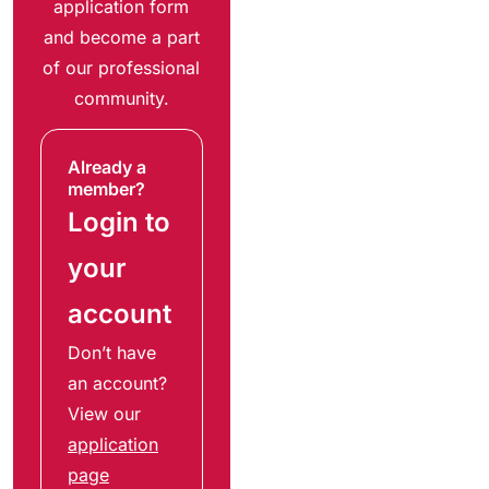
application form
and become a part
of our professional
community.
Already a
member?
Login to
your
account
Don’t have
an account?
View our
application
page