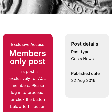
Post details
Exclusive Access
Members
Post type
Costs News
only post
This post is
Published date
exclusively for ACL
22 Aug 2016
members. Please
log in to proceed,
or click the button
below to fill out an