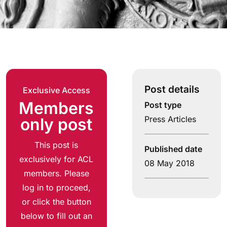
Post details
Exclusive Access
Members
Post type
Press Articles
only post
This post is
Published date
exclusively for ACL
08 May 2018
members. Please
log in to proceed,
or click the button
below to fill out an