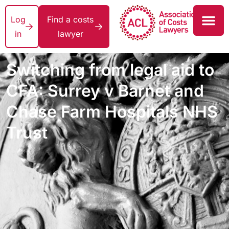
Log
Find a costs
in
lawyer
Switching from legal aid to
CFA: Surrey v Barnet and
Chase Farm Hospitals NHS
Trust