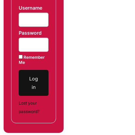
Username
Password
Remember
Me
Log
in
Lost your
password?