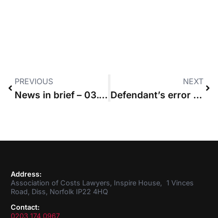
PREVIOUS
NEXT
News in brief – 03.05.2018
Defendant’s error means claimant who discontinued during trial will not pay all the costs
Address:
Association of Costs Lawyers, Inspire House, 1 Vinces
Road, Diss, Norfolk IP22 4HQ
Contact:
0203 174 0967