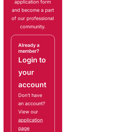
application form
and become a part
of our professional
community.
Already a
member?
Login to
your
account
Don’t have
an account?
View our
application
page