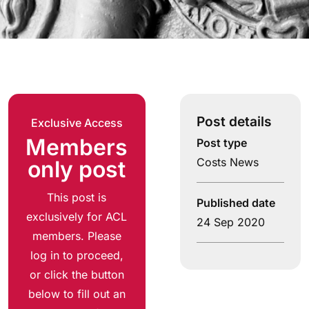
Post details
Exclusive Access
Members
Post type
Costs News
only post
This post is
Published date
exclusively for ACL
24 Sep 2020
members. Please
log in to proceed,
or click the button
below to fill out an