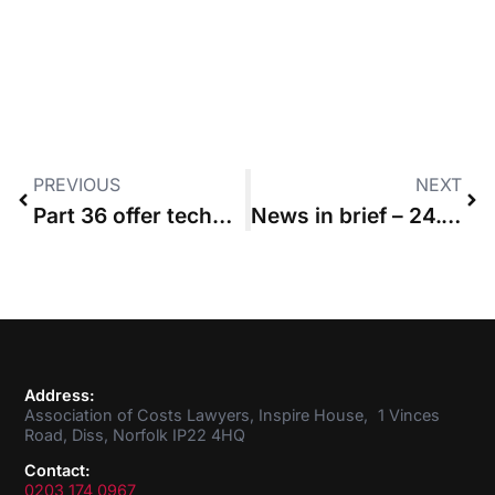
PREVIOUS
NEXT
Part 36 offer technically made the day after it was dated “was compliant”
News in brief – 24.09.2020
Address:
Association of Costs Lawyers, Inspire House, 1 Vinces
Road, Diss, Norfolk IP22 4HQ
Contact:
0203 174 0967