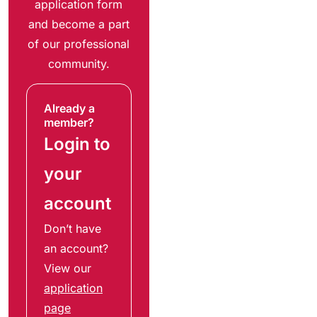
application form
and become a part
of our professional
community.
Already a
member?
Login to
your
account
Don’t have
an account?
View our
application
page