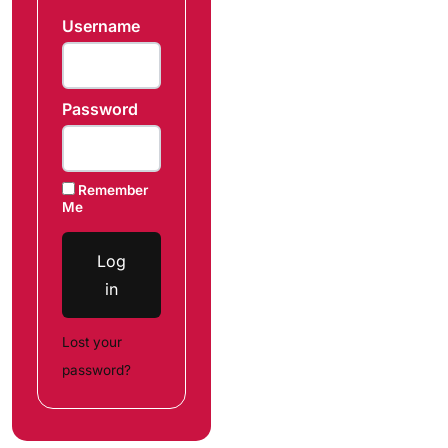
Username
Password
Remember
Me
Log
in
Lost your
password?