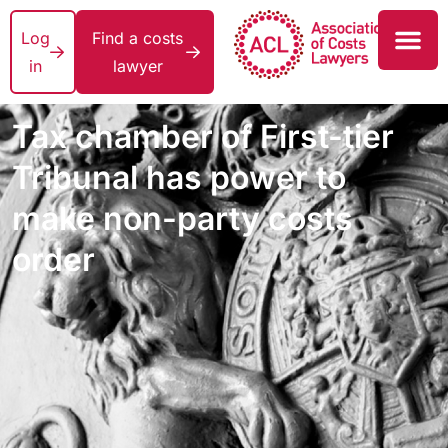
Log
Find a costs
in
lawyer
Tax chamber of First-tier
Tribunal has power to
make non-party costs
order