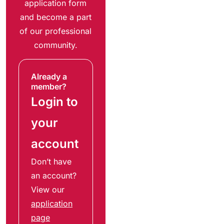
application form
and become a part
of our professional
community.
Already a
member?
Login to
your
account
Don’t have
an account?
View our
application
page