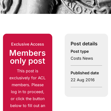
Post details
Exclusive Access
Members
Post type
Costs News
only post
This post is
Published date
exclusively for ACL
22 Aug 2016
members. Please
log in to proceed,
or click the button
below to fill out an