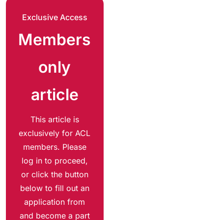
Exclusive Access
Members
only
article
This article is
exclusively for ACL
members. Please
log in to proceed,
or click the button
below to fill out an
application from
and become a part