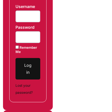
Username
Password
Remember
Me
Log
in
Lost your
password?