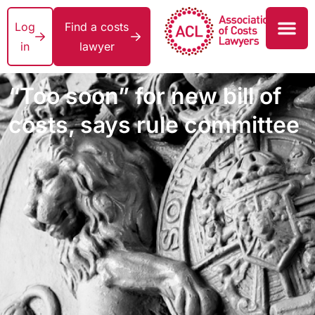
Log
Find a costs
in
lawyer
“Too soon” for new bill of
costs, says rule committee