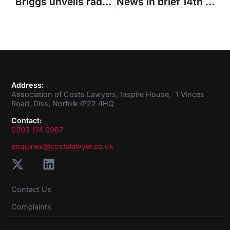
Briggs unveils radical restructuring of courts
News in brief 14th January 2016
Address:
Association of Costs Lawyers, Inspire House, 1 Vinces
Road, Diss, Norfolk IP22 4HQ
Contact:
0203 174 0967
enquiries@costslawyer.co.uk
Contact Us
Complaints