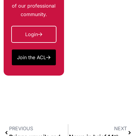
of our professional
community.
Login
Join the ACL
PREVIOUS
NEXT