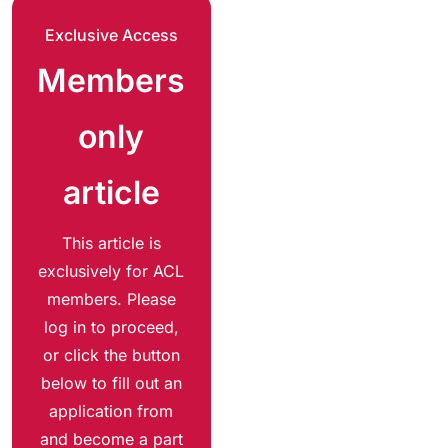
Exclusive Access
Members
only
article
This article is
exclusively for ACL
members. Please
log in to proceed,
or click the button
below to fill out an
application from
and become a part