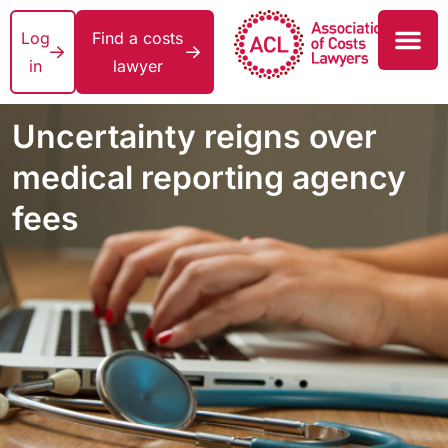
Log
Find a costs
in
lawyer
Uncertainty reigns over
medical reporting agency
fees