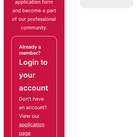
application form
and become a part
of our professional
community.
Already a
member?
Login to
your
account
Don’t have
an account?
View our
application
page