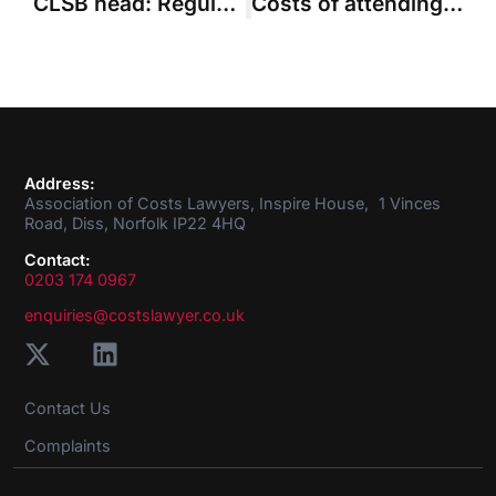
CLSB head: Regulators need to help lawyers stand up to improper pressures
Costs of attending rehabilitation meetings recoverable “in principle”
Address:
Association of Costs Lawyers, Inspire House, 1 Vinces
Road, Diss, Norfolk IP22 4HQ
Contact:
0203 174 0967
enquiries@costslawyer.co.uk
Contact Us
Complaints