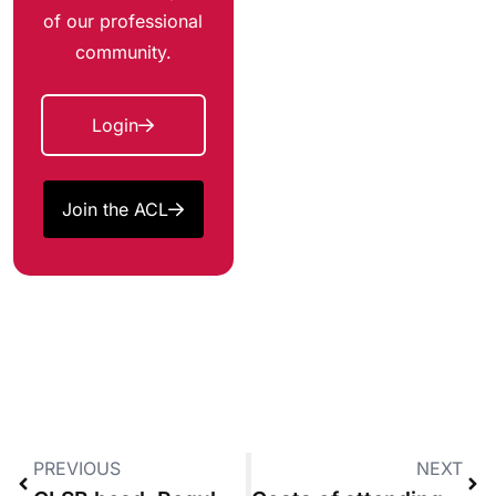
of our professional
community.
Login
Join the ACL
PREVIOUS
NEXT