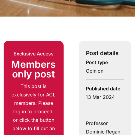
Post details
Exclusive Access
Members
Post type
Opinion
only post
This post is
Published date
exclusively for ACL
13 Mar 2024
members. Please
log in to proceed,
or click the button
Professor
below to fill out an
Dominic Regan