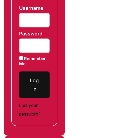
Username
Password
Remember
Me
Log
in
Lost your
password?