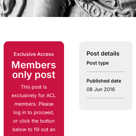
Post details
Exclusive Access
Members
Post type
only post
Published date
This post is
08 Jun 2016
exclusively for ACL
members. Please
log in to proceed,
or click the button
below to fill out an