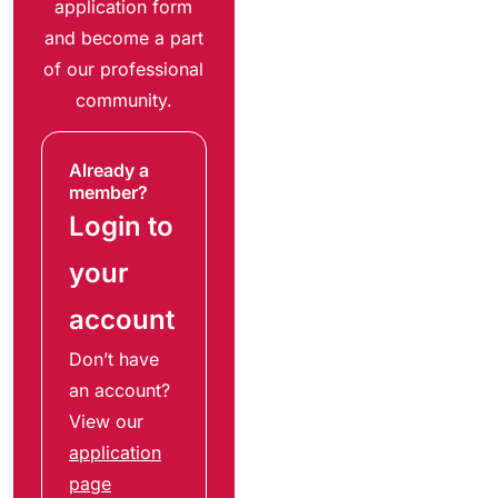
application form
and become a part
of our professional
community.
Already a
member?
Login to
your
account
Don’t have
an account?
View our
application
page