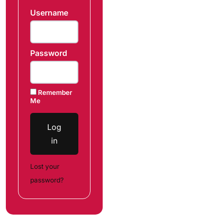
Username
Password
Remember
Me
Log
in
Lost your
password?