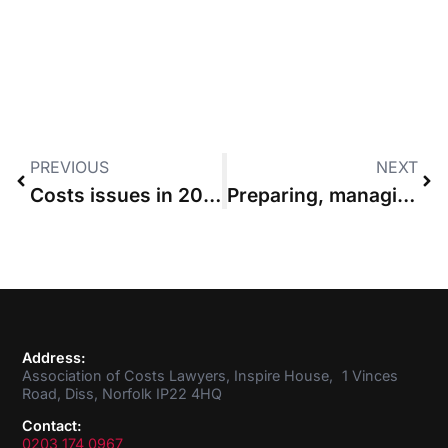
PREVIOUS
NEXT
Costs issues in 2015 – whither Access to Justice?
Preparing, managing and monitoring your case budget
Address:
Association of Costs Lawyers, Inspire House, 1 Vinces
Road, Diss, Norfolk IP22 4HQ
Contact:
0203 174 0967