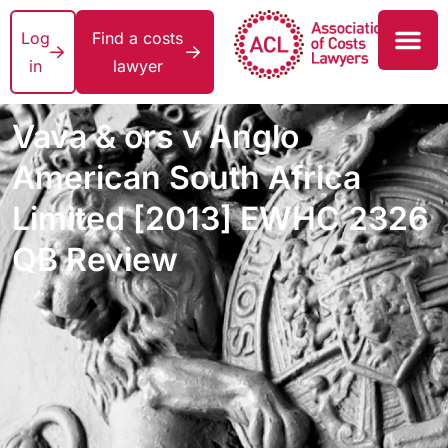
Log
Find a costs
in
lawyer
Vava & ors v Anglo
American South Africa
Limited [2013] EWHC 2326
QB Review