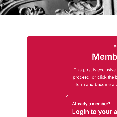
E
Membe
This post is exclusiv
proceed, or click the b
form and become a p
Already a member?
Login to your 