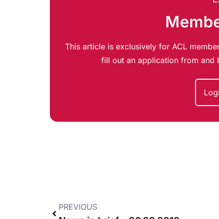
Member
This article is exclusively for ACL member
fill out an application from an
Log
PREVIOUS