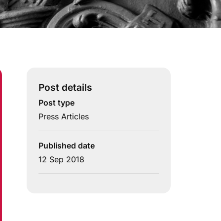
Post details
Post type
Press Articles
Published date
12 Sep 2018