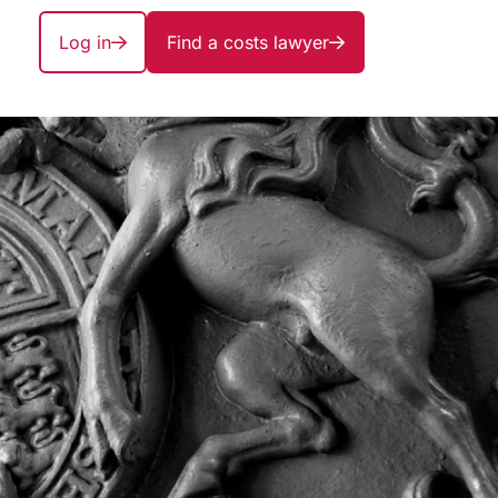
Log in
Find a costs lawyer