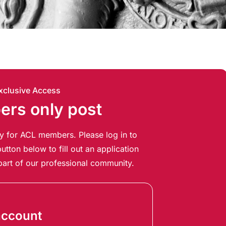
xclusive Access
rs only post
ely for ACL members. Please log in to
utton below to fill out an application
art of our professional community.
account