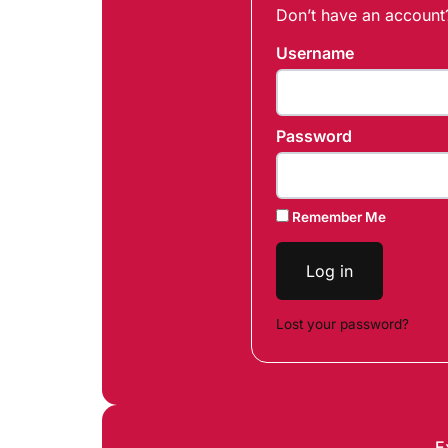
Don’t have an accoun
Username
Password
Remember Me
Log in
Lost your password?
E