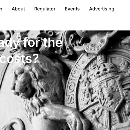
p
About
Regulator
Events
Advertising
dy for the
 costs?