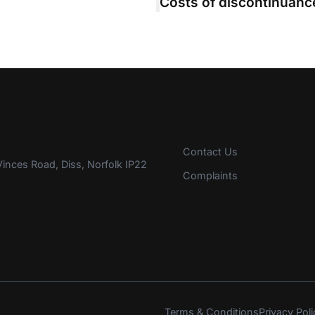
Contact Us
inces Road, Diss, Norfolk IP22
Complaints
Terms & Conditions
Privacy Poli
s