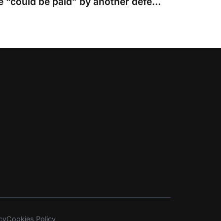
Costs of discontinuance “could be paid” by another defendant and not the claimant
cy
Cookies Policy