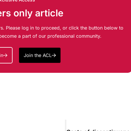
s only article
s. Please log in to proceed, or click the button below to
d become a part of our professional community.
in
Join the ACL