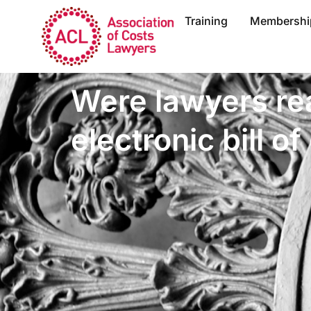
Training
Membershi
Were lawyers rea
electronic bill of