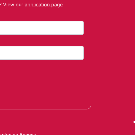
t? View our
application page
xclusive Access