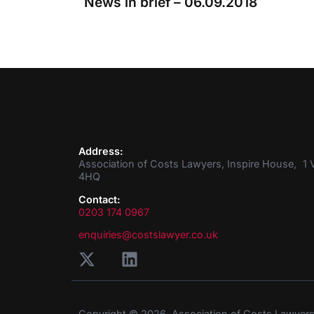
News in brief – 06.09.2018
Address:
Association of Costs Lawyers, Inspire House, 1 V
4HQ
Contact:
0203 174 0967
enquiries@costslawyer.co.uk
Copyright © 2026. Association of Costs Lawyer