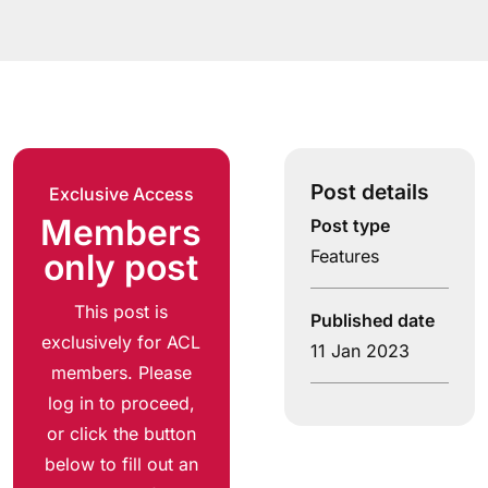
Post details
Exclusive Access
Members
Post type
Features
only post
This post is
Published date
exclusively for ACL
11 Jan 2023
members. Please
log in to proceed,
or click the button
below to fill out an