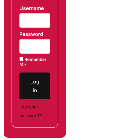
Username
Password
Remember
Me
Log
in
Lost your
password?