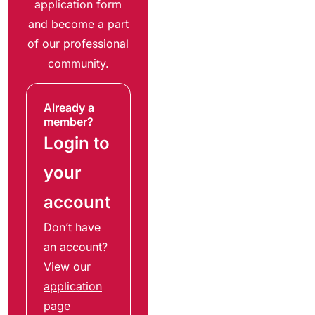
application form
and become a part
of our professional
community.
Already a
member?
Login to
your
account
Don’t have
an account?
View our
application
page