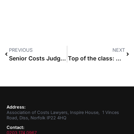
PREVIOUS
NEXT
Senior Costs Judge finally hands down decision after “unprecedented” 97-day assessment
Top of the class: CLSB leads the way in legal services regulators’ performance
Address:
Association of Costs Lawyers, Inspire House, 1 Vinces
Road, Diss, Norfolk IP22 4HQ
Contact:
0203 174 0967