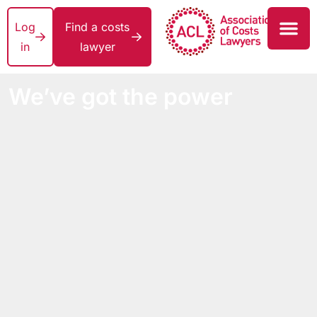
Log
Find a costs
in
lawyer
We’ve got the power