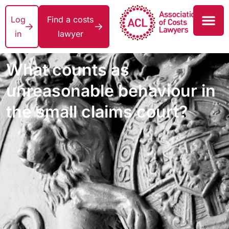
Log
Find a costs
in
lawyer
What counts as
unreasonable behaviour in
the small claims court?