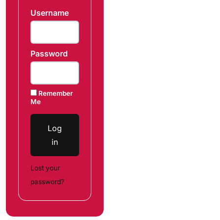
Username
Password
Remember
Me
Log
in
Lost your
password?