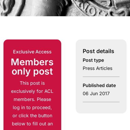
Post details
Exclusive Access
Members
Post type
Press Articles
only post
This post is
Published date
exclusively for ACL
06 Jun 2017
members. Please
log in to proceed,
or click the button
below to fill out an