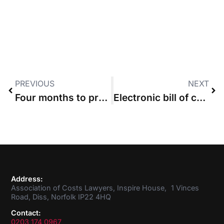
PREVIOUS
NEXT
Four months to prepare: ACL warns solicitors about electronic bill of costs
Electronic bill of costs compulsory from October
Address:
Association of Costs Lawyers, Inspire House, 1 Vinces
Road, Diss, Norfolk IP22 4HQ
Contact:
0203 174 0967