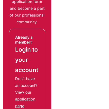
application form
and become a part
of our professional
community.
Already a
member?
Login to
your
account
Don’t have
an account?
View our
application
page