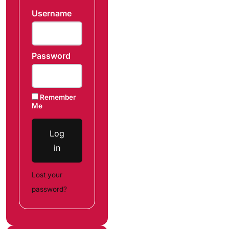
Username
Password
Remember
Me
Log
in
Lost your
password?