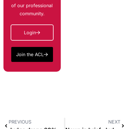
of our professional
community.
Login
Join the ACL
PREVIOUS
NEXT