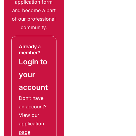
application form
and become a part
of our professional
community.
Already a
member?
Login to
your
account
Don’t have
an account?
View our
application
page