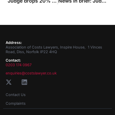
Judge drops 20% reduction in claimant’s costs because defendants failed to accept ‘without prejudice’ offer
News in brief: Judge calls for greater costs transparency in Inheritance Act claims
Address:
Association of Costs Lawyers, Inspire House, 1 Vinces
Road, Diss, Norfolk IP22 4HQ
Contact:
0203 174 0967
enquiries@costslawyer.co.uk
Contact Us
Complaints