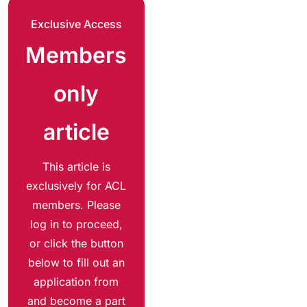
Exclusive Access
Members
only
article
This article is
exclusively for ACL
members. Please
log in to proceed,
or click the button
below to fill out an
application from
and become a part