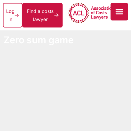
Log
Find a costs
in
lawyer
Zero sum game