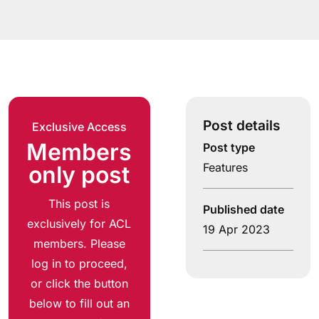
Post details
Exclusive Access
Members
Post type
Features
only post
This post is
Published date
exclusively for ACL
19 Apr 2023
members. Please
log in to proceed,
or click the button
below to fill out an