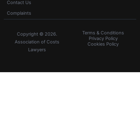
Contact Us
Complaints
Terms & Conditions
Copyright © 2026.
Privacy Policy
Association of Costs
Cookies Policy
Lawyers