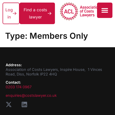
Log
Find a costs
in
lawyer
Type:
Members Only
Address:
Association of Costs Lawyers, Inspire House, 1 Vinces
Road, Diss, Norfolk IP22 4HQ
Contact:
0203 174 0967
enquiries@costslawyer.co.uk