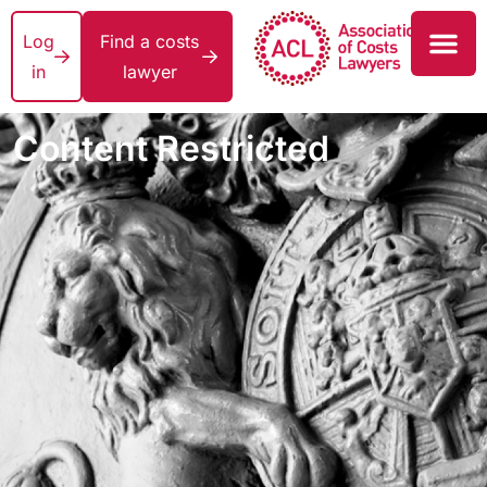
Log
Find a costs
in
lawyer
Content Restricted