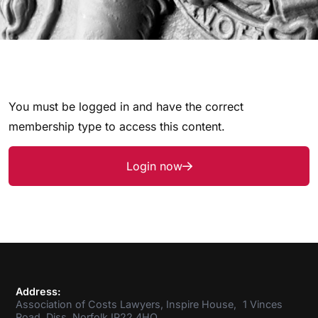
You must be logged in and have the correct
membership type to access this content.
Login now
Address:
Association of Costs Lawyers, Inspire House, 1 Vinces
Road, Diss, Norfolk IP22 4HQ