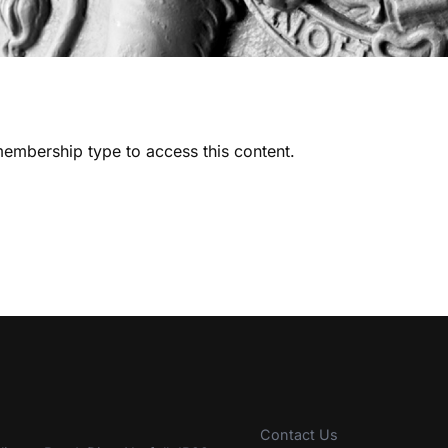
embership type to access this content.
Contact Us