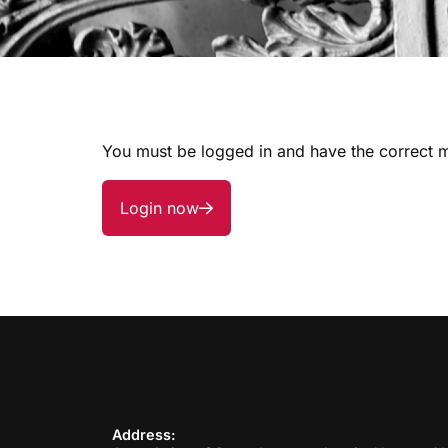
You must be logged in and have the correct m
Login now
Address: