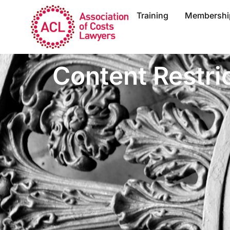
Training
Membershi
Content Restri