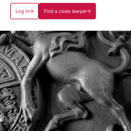
Log in
Find a costs lawyer