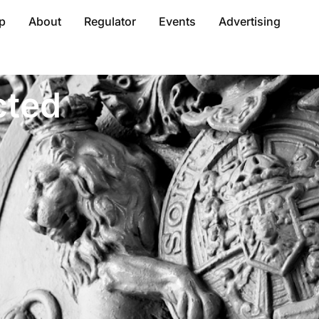
p
About
Regulator
Events
Advertising
cted