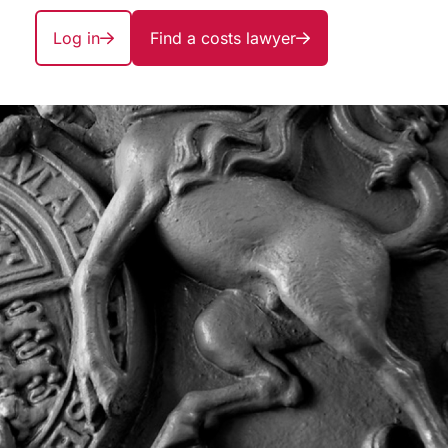
Log in
Find a costs lawyer