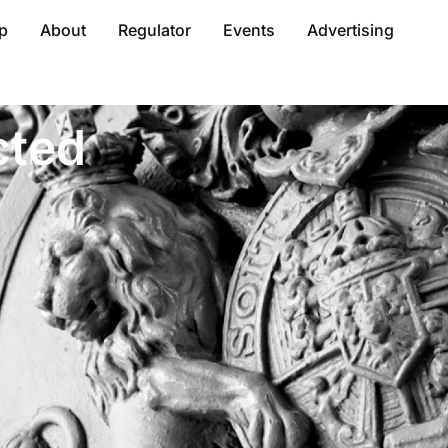
p
About
Regulator
Events
Advertising
cted