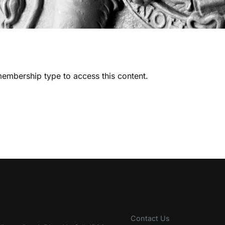
embership type to access this content.
Contact Us