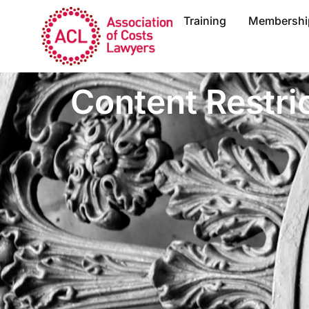
Training
Membershi
Content Restri