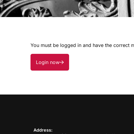
You must be logged in and have the correct m
Login now
Address: