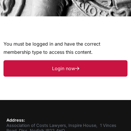
You must be logged in and have the correct
membership type to access this content.
Login now
Address:
Association of Costs Lawyers, Inspire House, 1 Vinces
Road, Diss, Norfolk IP22 4HQ