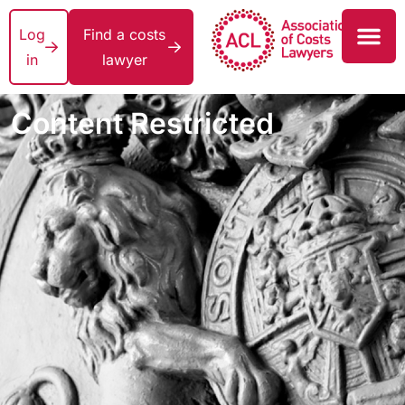
Log
Find a costs
in
lawyer
Content Restricted