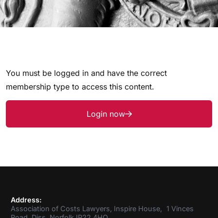
You must be logged in and have the correct
membership type to access this content.
Login now
Address:
Association of Costs Lawyers, Inspire House, 1 Vinces
Road, Diss, Norfolk IP22 4HQ