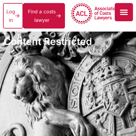
Log
Find a costs
in
lawyer
Content Restricted