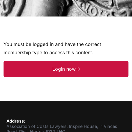
You must be logged in and have the correct
membership type to access this content.
Login now
Address:
Association of Costs Lawyers, Inspire House, 1 Vinces
Road, Diss, Norfolk IP22 4HQ