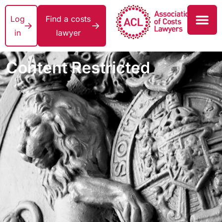
Log
Find a costs
in
lawyer
Content Restricted