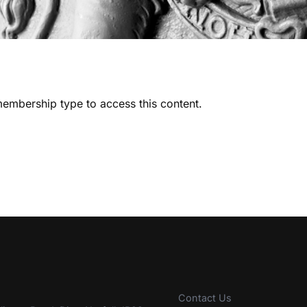
embership type to access this content.
Contact Us