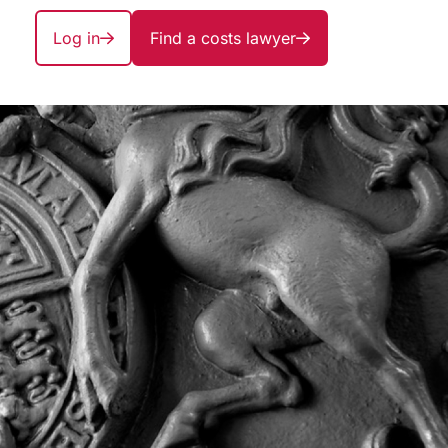
Log in
Find a costs lawyer