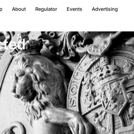
p
About
Regulator
Events
Advertising
cted