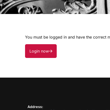
You must be logged in and have the correct m
Login now
Address: