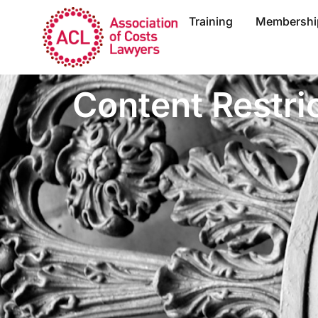
Training
Membershi
Content Restri