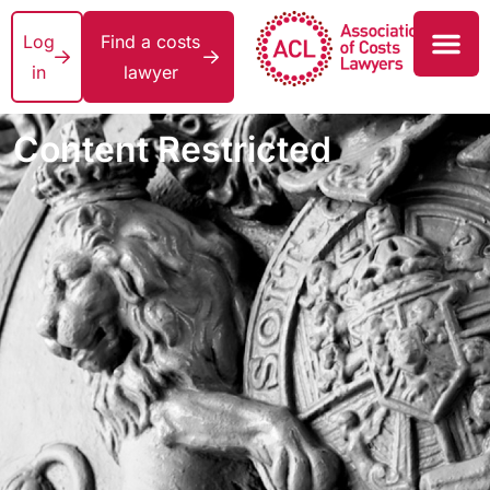
Log
Find a costs
in
lawyer
Content Restricted