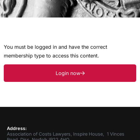
You must be logged in and have the correct
membership type to access this content.
Login now
Address:
Association of Costs Lawyers, Inspire House, 1 Vinces
Road, Diss, Norfolk IP22 4HQ