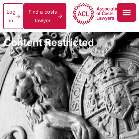
Log
Find a costs
in
lawyer
Content Restricted