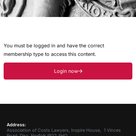
You must be logged in and have the correct
membership type to access this content.
Login now
Address:
Association of Costs Lawyers, Inspire House, 1 Vinces
Road, Diss, Norfolk IP22 4HQ