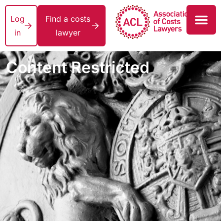
Log
Find a costs
in
lawyer
Content Restricted