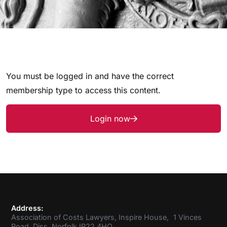
You must be logged in and have the correct
membership type to access this content.
Login now
Address:
Association of Costs Lawyers, Inspire House, 1 Vinces
Road, Diss, Norfolk IP22 4HQ