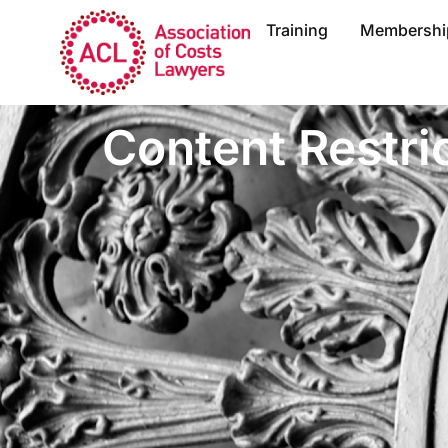
Training
Membershi
Content Restri