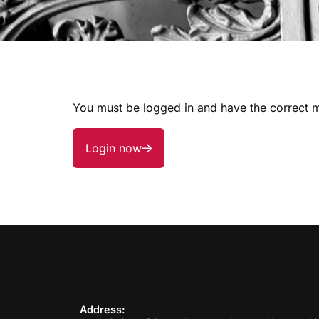
You must be logged in and have the correct m
Login now
Address: