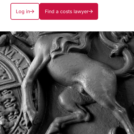
Log in
Find a costs lawyer