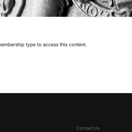
embership type to access this content.
Contact Us