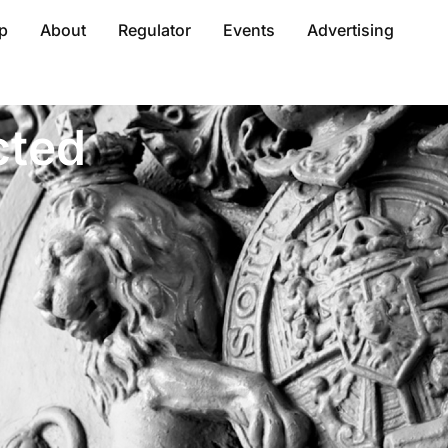
p
About
Regulator
Events
Advertising
cted