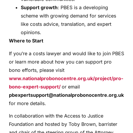
Support growth
: PBES is a developing
scheme with growing demand for services
like costs advice, translation, and expert
opinions.
Where to Start
If you’re a costs lawyer and would like to join PBES
or learn more about how you can support pro
bono efforts, please visit
www.nationalprobonocentre.org.uk/project/pro-
bono-expert-support/
or email
pbexpertsupport@nationalprobonocentre.org.uk
for more details.
In collaboration with the Access to Justice
Foundation and hosted by Toby Brown, barrister
and chair of the steering group of the Attorney