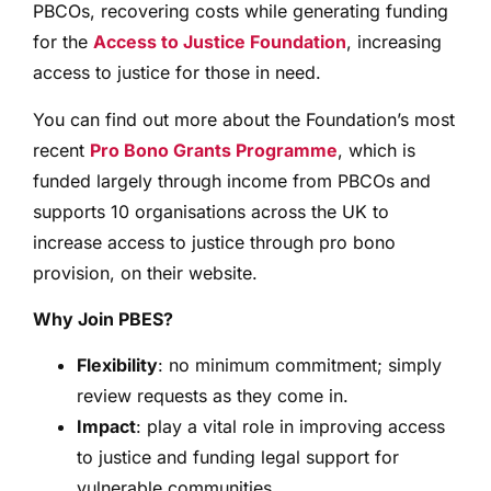
PBCOs, recovering costs while generating funding
for the
Access to Justice Foundation
, increasing
access to justice for those in need.
You can find out more about the Foundation’s most
recent
Pro Bono Grants Programme
, which is
funded largely through income from PBCOs and
supports 10 organisations across the UK to
increase access to justice through pro bono
provision, on their website.
Why Join PBES?
Flexibility
: no minimum commitment; simply
review requests as they come in.
Impact
: play a vital role in improving access
to justice and funding legal support for
vulnerable communities.