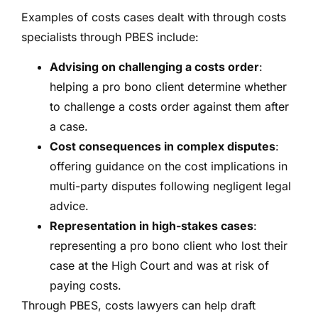
Examples of costs cases dealt with through costs
specialists through PBES include:
Advising on challenging a costs order
:
helping a pro bono client determine whether
to challenge a costs order against them after
a case.
Cost consequences in complex disputes
:
offering guidance on the cost implications in
multi-party disputes following negligent legal
advice.
Representation in high-stakes cases
:
representing a pro bono client who lost their
case at the High Court and was at risk of
paying costs.
Through PBES, costs lawyers can help draft