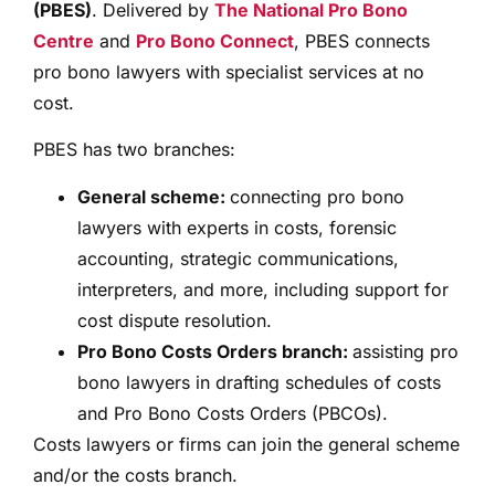
(PBES)
. Delivered by
The National Pro Bono
Centre
and
Pro Bono Connect
, PBES connects
pro bono lawyers with specialist services at no
cost.
PBES has two branches:
General scheme:
connecting pro bono
lawyers with experts in costs, forensic
accounting, strategic communications,
interpreters, and more, including support for
cost dispute resolution.
Pro Bono Costs Orders branch:
assisting pro
bono lawyers in drafting schedules of costs
and Pro Bono Costs Orders (PBCOs).
Costs lawyers or firms can join the general scheme
and/or the costs branch.