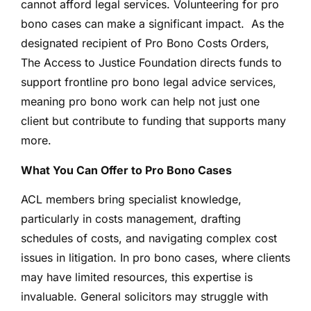
cannot afford legal services. Volunteering for pro
bono cases can make a significant impact. As the
designated recipient of Pro Bono Costs Orders,
The Access to Justice Foundation directs funds to
support frontline pro bono legal advice services,
meaning pro bono work can help not just one
client but contribute to funding that supports many
more.
What You Can Offer to Pro Bono Cases
ACL members bring specialist knowledge,
particularly in costs management, drafting
schedules of costs, and navigating complex cost
issues in litigation. In pro bono cases, where clients
may have limited resources, this expertise is
invaluable. General solicitors may struggle with