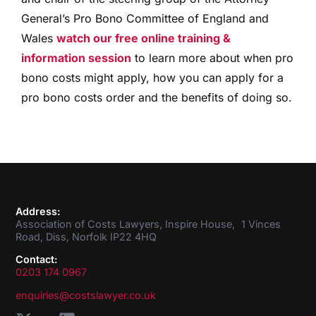
General’s Pro Bono Committee of England and
Wales
watch our free online training &
information session
to learn more about when pro
bono costs might apply, how you can apply for a
pro bono costs order and the benefits of doing so.
Address:
Association of Costs Lawyers, Inspire House, 1 Vinces
Road, Diss, Norfolk IP22 4HQ
Contact:
0203 174 0967
enquiries@costslawyer.co.uk