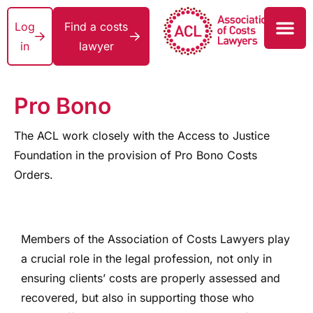
Log
Find a costs
in
lawyer
Pro Bono
The ACL work closely with the Access to Justice
Foundation in the provision of Pro Bono Costs
Orders.
Members of the Association of Costs Lawyers play
a crucial role in the legal profession, not only in
ensuring clients’ costs are properly assessed and
recovered, but also in supporting those who