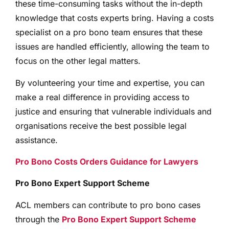
these time-consuming tasks without the in-depth
knowledge that costs experts bring. Having a costs
specialist on a pro bono team ensures that these
issues are handled efficiently, allowing the team to
focus on the other legal matters.
By volunteering your time and expertise, you can
make a real difference in providing access to
justice and ensuring that vulnerable individuals and
organisations receive the best possible legal
assistance.
Pro Bono Costs Orders Guidance for Lawyers
Pro Bono Expert Support Scheme
ACL members can contribute to pro bono cases
through the
Pro Bono Expert Support Scheme