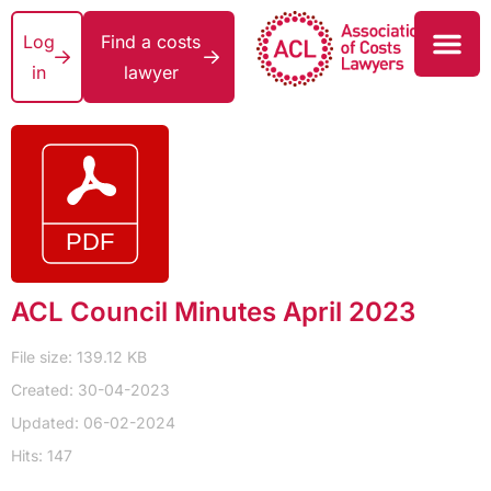
Log
Find a costs
in
lawyer
ACL Council Minutes April 2023
File size: 139.12 KB
Created: 30-04-2023
Updated: 06-02-2024
Hits: 147