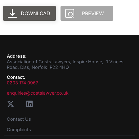
DOWNLOAD
PREVIEW
Address:
Association of Costs Lawyers, Inspire House, 1 Vinces
Road, Diss, Norfolk IP22 4HQ
Contact:
0203 174 0967
enquiries@costslawyer.co.uk
Contact Us
Complaints