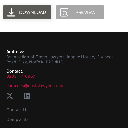
DOWNLOAD
PREVIEW
Address:
Association of Costs Lawyers, Inspire House, 1 Vinces
Road, Diss, Norfolk IP22 4HQ
Contact:
0203 174 0967
enquiries@costslawyer.co.uk
Contact Us
Complaints