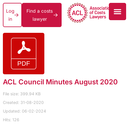
Log
Find a costs
in
lawyer
ACL Council Minutes August 2020
File size: 399.94 KB
Created: 31-08-2020
Updated: 06-02-2024
Hits: 126