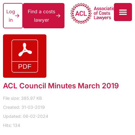
Log
Find a costs
in
lawyer
ACL Council Minutes March 2019
File size: 385.97 KB
Created: 31-03-2019
Updated: 06-02-2024
Hits: 134