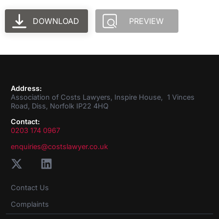
DOWNLOAD
PREVIEW
Address:
Association of Costs Lawyers, Inspire House, 1 Vinces
Road, Diss, Norfolk IP22 4HQ
Contact:
0203 174 0967
enquiries@costslawyer.co.uk
Contact Us
Complaints