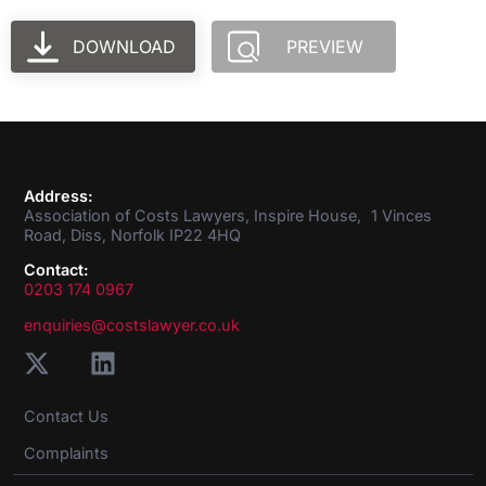
DOWNLOAD
PREVIEW
Address:
Association of Costs Lawyers, Inspire House, 1 Vinces
Road, Diss, Norfolk IP22 4HQ
Contact:
0203 174 0967
enquiries@costslawyer.co.uk
Contact Us
Complaints