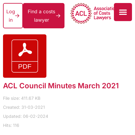
Log
Find a costs
in
lawyer
ACL Council Minutes March 2021
File size: 411.67 KB
Created: 31-03-2021
Updated: 06-02-2024
Hits: 116