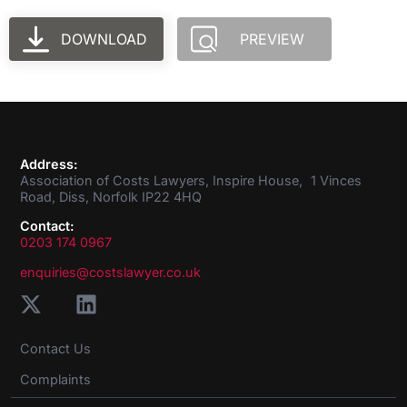
DOWNLOAD
PREVIEW
Address:
Association of Costs Lawyers, Inspire House, 1 Vinces
Road, Diss, Norfolk IP22 4HQ
Contact:
0203 174 0967
enquiries@costslawyer.co.uk
Contact Us
Complaints