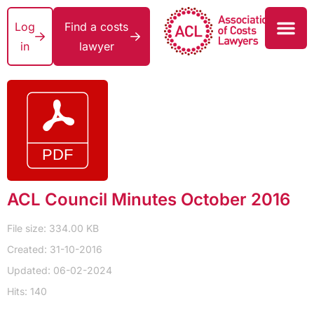
Log
Find a costs
in
lawyer
ACL Council Minutes October 2016
File size: 334.00 KB
Created: 31-10-2016
Updated: 06-02-2024
Hits: 140