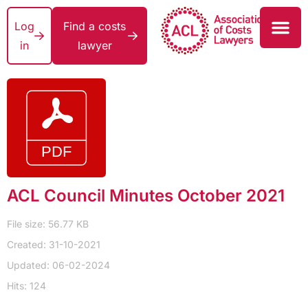
Log
Find a costs
in
lawyer
ACL Council Minutes October 2021
File size: 56.77 KB
Created: 31-10-2021
Updated: 06-02-2024
Hits: 124