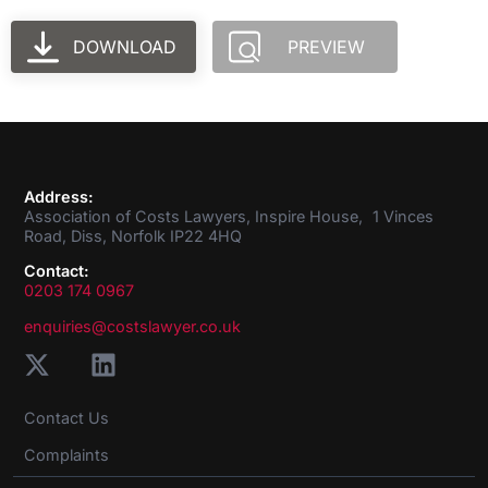
DOWNLOAD
PREVIEW
Address:
Association of Costs Lawyers, Inspire House, 1 Vinces
Road, Diss, Norfolk IP22 4HQ
Contact:
0203 174 0967
enquiries@costslawyer.co.uk
Contact Us
Complaints