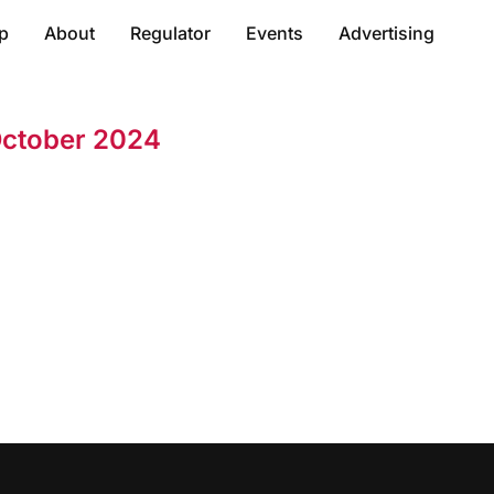
p
About
Regulator
Events
Advertising
October 2024