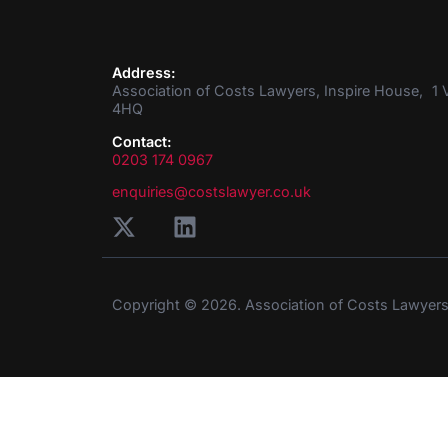
Address:
Association of Costs Lawyers, Inspire House, 1 V
4HQ
Contact:
0203 174 0967
enquiries@costslawyer.co.uk
Copyright © 2026. Association of Costs Lawyer