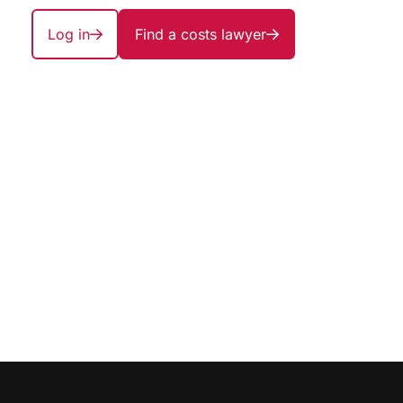
Log in
Find a costs lawyer