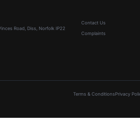
Contact Us
inces Road, Diss, Norfolk IP22
Complaints
Terms & Conditions
Privacy Poli
s