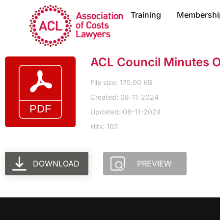
Training
Membershi
ACL Council Minutes 
File size: 175.00 KB
Created: 08-11-2024
Updated: 08-11-2024
Hits: 102
DOWNLOAD
PREVIEW