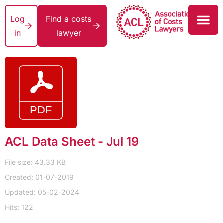
Log
Find a costs
in
lawyer
ACL Data Sheet - Jul 19
File size: 43.33 KB
Created: 01-07-2019
Updated: 05-02-2024
Hits: 122