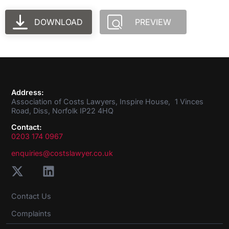
DOWNLOAD
PREVIEW
Address:
Association of Costs Lawyers, Inspire House, 1 Vinces
Road, Diss, Norfolk IP22 4HQ
Contact:
0203 174 0967
enquiries@costslawyer.co.uk
Contact Us
Complaints