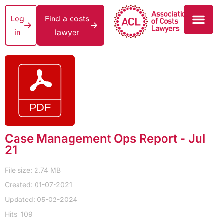
Log
Find a costs
in
lawyer
Case Management Ops Report - Jul
21
File size: 2.74 MB
Created: 01-07-2021
Updated: 05-02-2024
Hits: 109