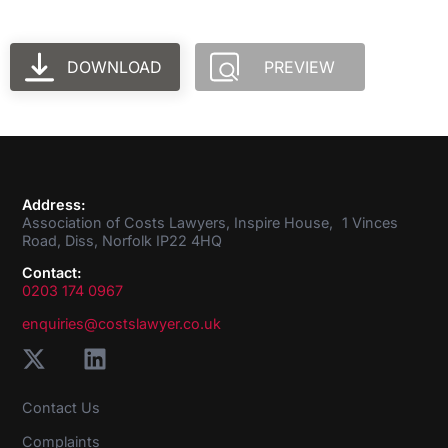
DOWNLOAD
PREVIEW
Address:
Association of Costs Lawyers, Inspire House, 1 Vinces
Road, Diss, Norfolk IP22 4HQ
Contact:
0203 174 0967
enquiries@costslawyer.co.uk
Contact Us
Complaints