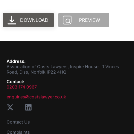
DOWNLOAD
PREVIEW
Address:
Association of Costs Lawyers, Inspire House, 1 Vinces
Road, Diss, Norfolk IP22 4HQ
Contact:
0203 174 0967
enquiries@costslawyer.co.uk
Contact Us
Complaints