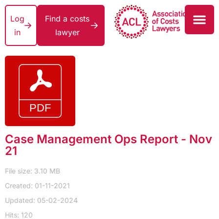
Log
Find a costs
in
lawyer
Case Management Ops Report - Nov
21
File size: 3.10 MB
Created: 01-11-2021
Updated: 05-02-2024
Hits: 120