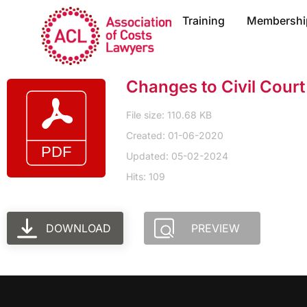
Training
Membershi
Changes to Civil Cour
File size: 110.68 KB
Created: 01-06-2020
Updated: 05-02-2024
Hits: 109
DOWNLOAD
PREVIEW