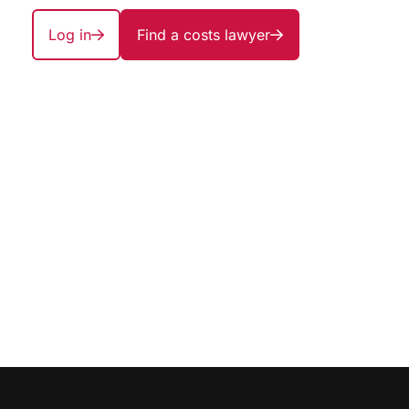
Log in
Find a costs lawyer