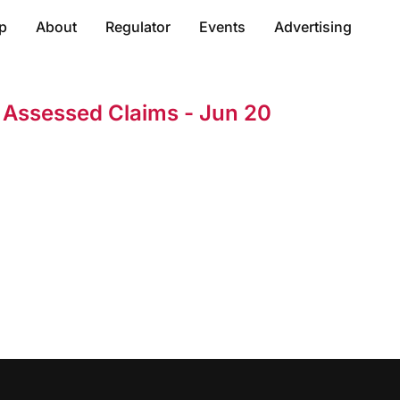
p
About
Regulator
Events
Advertising
t Assessed Claims - Jun 20