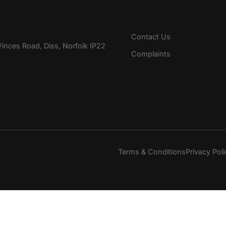
Contact Us
inces Road, Diss, Norfolk IP22
Complaints
Terms & Conditions
Privacy Poli
s