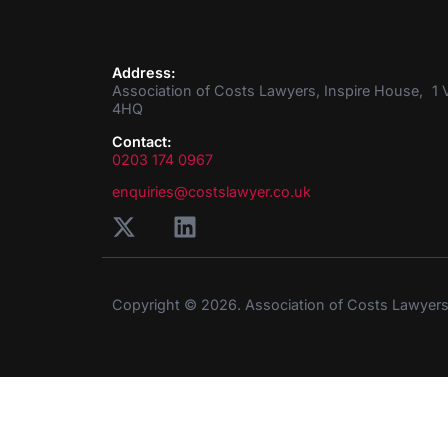
Address:
Association of Costs Lawyers, Inspire House, 1 V
4HQ
Contact:
0203 174 0967
enquiries@costslawyer.co.uk
Copyright © 2026. Association of Costs Lawyer