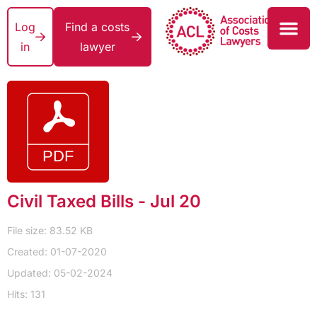
Log
Find a costs
in
lawyer
Civil Taxed Bills - Jul 20
File size: 83.52 KB
Created: 01-07-2020
Updated: 05-02-2024
Hits: 131