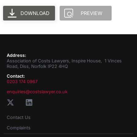
DOWNLOAD
PREVIEW
Address:
Association of Costs Lawyers, Inspire House, 1 Vinces
Road, Diss, Norfolk IP22 4HQ
Contact:
0203 174 0967
enquiries@costslawyer.co.uk
Contact Us
Complaints